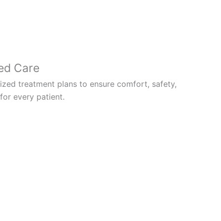
ed Care
zed treatment plans to ensure comfort, safety,
or every patient.