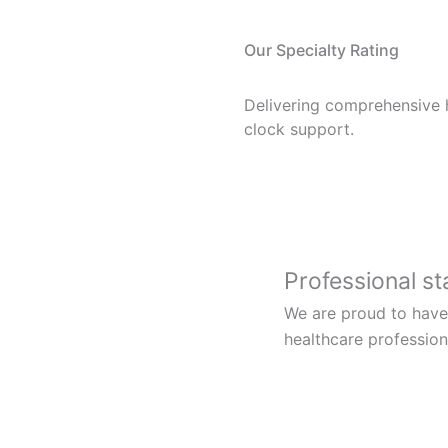
Our Specialty Rating
Delivering comprehensive 
clock support.
Professional st
We are proud to have
healthcare profession