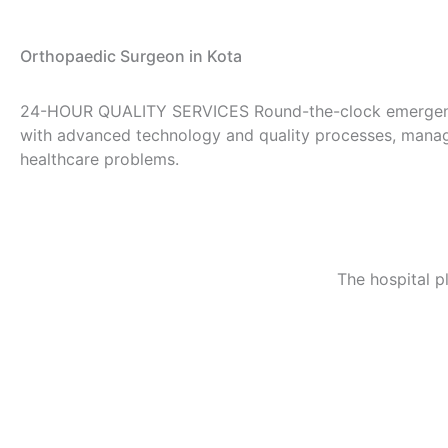
Orthopaedic Surgeon in Kota
24-HOUR QUALITY SERVICES
Round-the-clock emergen
with advanced technology and quality processes, manage
healthcare problems.
The hospital p