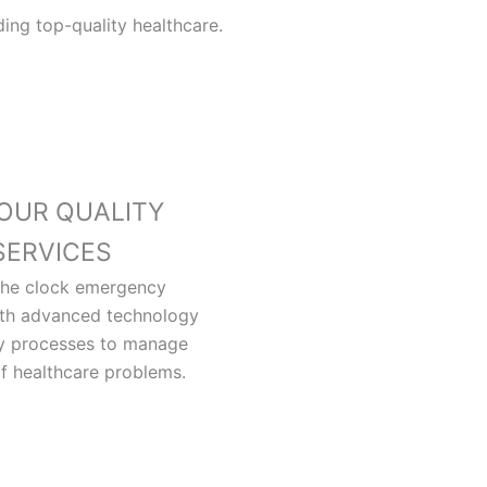
ing top-quality healthcare.
OUR QUALITY
SERVICES
the clock emergency
ith advanced technology
ty processes to manage
of healthcare problems.