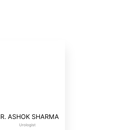
R. ASHOK SHARMA
Urologist