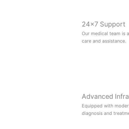
24×7 Support
Our medical team is a
care and assistance.
Advanced Infra
Equipped with modern 
diagnosis and treatm