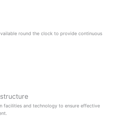
vailable round the clock to provide continuous
structure
facilities and technology to ensure effective
ent.