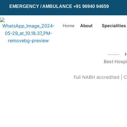
Skip
EMERGENCY / AMBULANCE +91 96940 94659
to
content
Home
About
Specialities
H
Best Hospi
Full NABH accredited | C