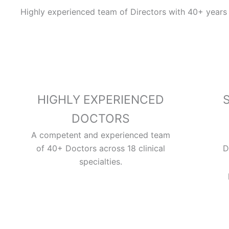
Highly experienced team of Directors with 40+ years 
HIGHLY EXPERIENCED
DOCTORS
A competent and experienced team
of 40+ Doctors across 18 clinical
D
specialties.