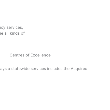
cy services,
 all kinds of
Centres of Excellence
lays a statewide services includes the Acquired