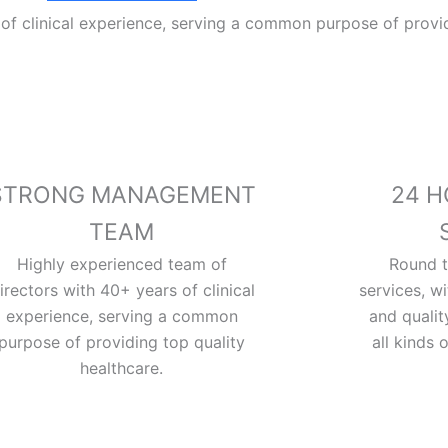
of clinical experience, serving a common purpose of provid
STRONG MANAGEMENT
24 H
TEAM
Highly experienced team of
Round 
irectors with 40+ years of clinical
services, w
experience, serving a common
and quali
purpose of providing top quality
all kinds 
healthcare.