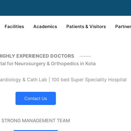
Facilities
Academics
Patients & Visitors
Partne
IGHLY EXPERIENCED DOCTORS
tal for Neurosurgery & Orthopedics in Kota
ardiology & Cath Lab | 100 bed Super Speciality Hospital
Contact Us
STRONG MANAGEMENT TEAM