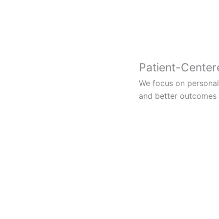
Patient-Center
We focus on personali
and better outcomes f