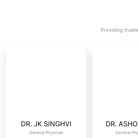
Providing truste
DR. JK SINGHVI
DR. ASHO
General Physician
General Phy