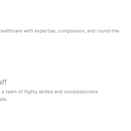
healthcare with expertise, compassion, and round-the-
aff
 a team of highly skilled and compassionate
als.