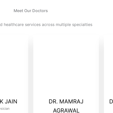
Meet Our Doctors
d healthcare services across multiple specialties
K JAIN
DR. MAMRAJ
D
sician
AGRAWAL