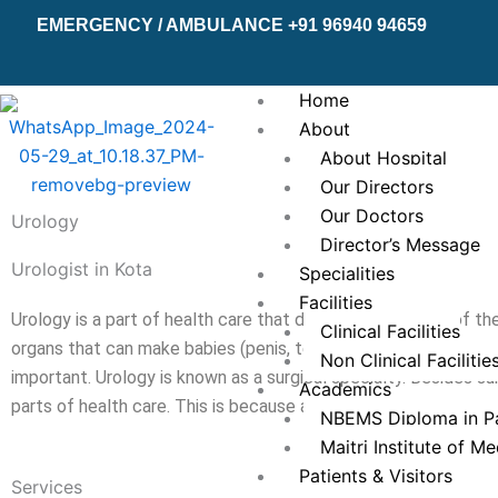
Skip
EMERGENCY / AMBULANCE +91 96940 94659
to
content
Home
About
About Hospital
Our Directors
Our Doctors
Urology
Director’s Message
Urologist in Kota
Specialities
Facilities
Urology is a part of health care that deals with diseases of the
Clinical Facilities
organs that can make babies (penis, testes, scrotum, prostate,
Non Clinical Facilitie
important. Urology is known as a surgical specialty. Besides sur
Academics
parts of health care. This is because a urologist encounters a 
NBEMS Diploma in Pa
Maitri Institute of M
Patients & Visitors
Services