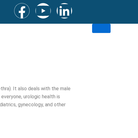
F
Y
L
a
o
i
c
u
n
e
t
k
b
u
e
o
b
d
thra). It also deals with the male
everyone, urologic health is
o
e
i
ediatrics, gynecology, and other
k
n