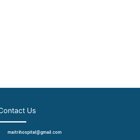
Contact Us
maitrihospital@gmail.com