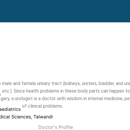
 male and female urinary tract (kidneys, ureters, bladder, and ure
 etc.). Since health problems in these body parts can happen to 
s
gery, a urologist is a doctor with wisdom in internal medicine, p
wide range of clinical problems.
ediatrics
edical Sciences, Talwandi
Doctor's Profile