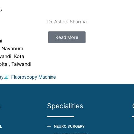
s
Dr Ashok Sharma
Read More
i
, Nayapura
wandi, Kota
ital, Talwandi
sy
Fluoroscopy Machine
s
Specialities
L
NEURO SURGERY