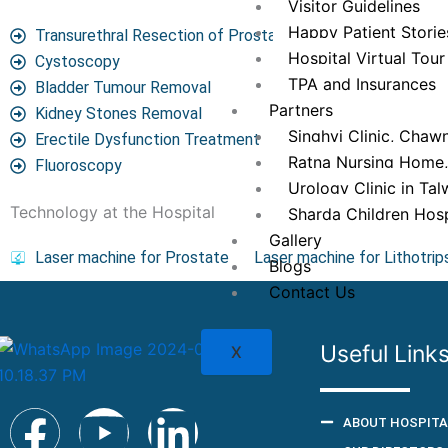
Visitor Guidelines
Happy Patient Storie
Transurethral Resection of Prostate (TURP)
Hospital Virtual Tour
Cystoscopy
TPA and Insurances
Bladder Tumour Removal
Partners
Kidney Stones Removal
Singhvi Clinic, Chawn
Erectile Dysfunction Treatment
Ratna Nursing Home
Fluoroscopy
Urology Clinic in Tal
Technology at the Hospital
Sharda Children Hosp
Gallery
Laser machine for Prostate
Laser machine for Lithotrip
Blogs
Contact Us
Useful Link
X
F
Y
L
ABOUT HOSPITA