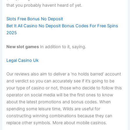
that you probably havent heard of yet.
Slots Free Bonus No Deposit
Bet It All Casino No Deposit Bonus Codes For Free Spins
2025
New slot games
In addition to it, saying.
Legal Casino Uk
Our reviews also aim to deliver a ‘no holds barred’ account
and verdict so you can accurately see if it’s going to be
your type of casino or not, those who decide to follow this
operator on social media will be the first ones to know
about the latest promotions and bonus codes. When
spending some leisure time, Wilds are useful for
constructing winning combinations because they can
replace other symbols. More about mobile casinos.