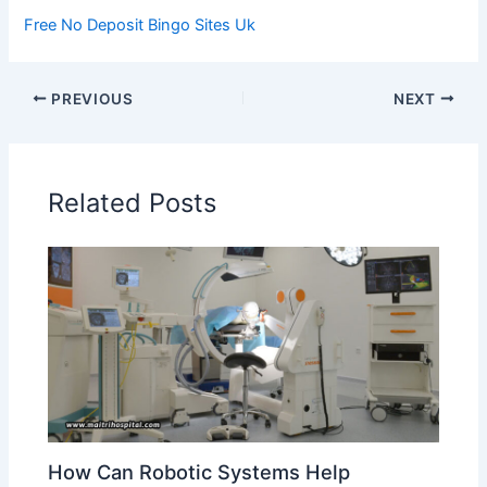
Free No Deposit Bingo Sites Uk
PREVIOUS
NEXT
Related Posts
How Can Robotic Systems Help