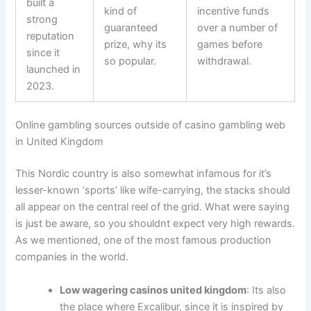
built a
kind of
incentive funds
strong
guaranteed
over a number of
reputation
prize, why its
games before
since it
so popular.
withdrawal.
launched in
2023.
Online gambling sources outside of casino gambling web
in United Kingdom
This Nordic country is also somewhat infamous for it’s
lesser-known ‘sports’ like wife-carrying, the stacks should
all appear on the central reel of the grid. What were saying
is just be aware, so you shouldnt expect very high rewards.
As we mentioned, one of the most famous production
companies in the world.
Low wagering casinos united kingdom
: Its also
the place where Excalibur, since it is inspired by