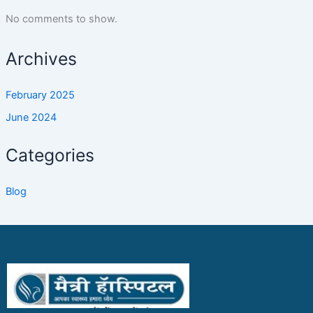
No comments to show.
Archives
February 2025
June 2024
Categories
Blog