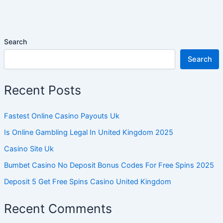
Search
Search
Recent Posts
Fastest Online Casino Payouts Uk
Is Online Gambling Legal In United Kingdom 2025
Casino Site Uk
Bumbet Casino No Deposit Bonus Codes For Free Spins 2025
Deposit 5 Get Free Spins Casino United Kingdom
Recent Comments