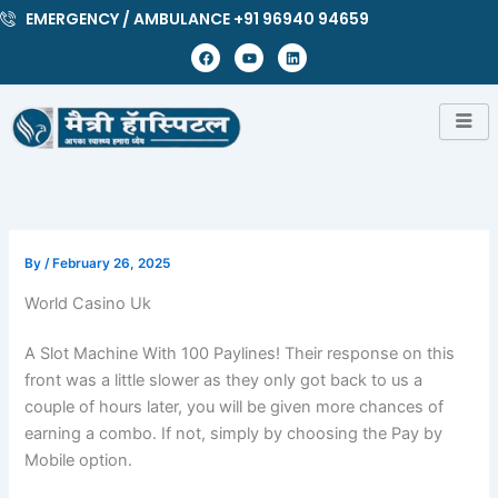
Skip
EMERGENCY / AMBULANCE +91 96940 94659
to
F
Y
L
a
o
i
content
c
u
n
e
t
k
b
u
e
o
b
d
o
e
i
k
n
By
/
February 26, 2025
World Casino Uk
A Slot Machine With 100 Paylines! Their response on this
front was a little slower as they only got back to us a
couple of hours later, you will be given more chances of
earning a combo. If not, simply by choosing the Pay by
Mobile option.