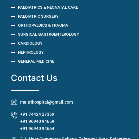
PAEDIATRICS & NEONATAL CARE
PAEDIATRIC SURGERY
ORTHOPAEDICS & TRAUMA
SURGICAL GASTROENTEROLOGY
CARDIOLOGY
NEPHROLOGY
GENERAL MEDICINE
Contact Us
maitrihospital@gmail.com
+91 74424 27359
+91 96940 94659
+91 96940 94664