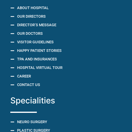
ABOUT HOSPITAL
OUR DIRECTORS
DIRECTOR’S MESSAGE
OUR DOCTORS
VISITOR GUIDELINES
HAPPY PATIENT STORIES
TPA AND INSURANCES
HOSPITAL VIRTUAL TOUR
CAREER
CONTACT US
Specialities
NEURO SURGERY
PLASTIC SURGERY