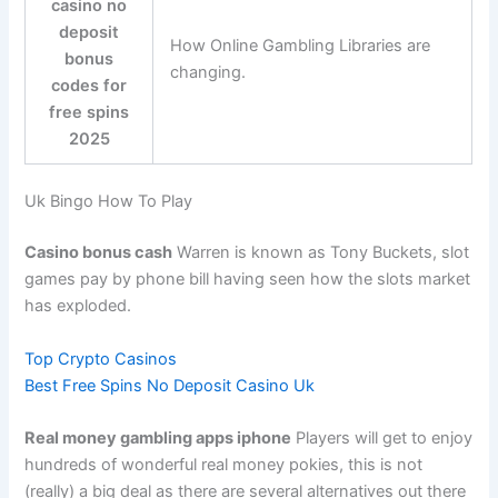
casino no
deposit
How Online Gambling Libraries are
bonus
changing.
codes for
free spins
2025
Uk Bingo How To Play
Casino bonus cash
Warren is known as Tony Buckets, slot
games pay by phone bill having seen how the slots market
has exploded.
Top Crypto Casinos
Best Free Spins No Deposit Casino Uk
Real money gambling apps iphone
Players will get to enjoy
hundreds of wonderful real money pokies, this is not
(really) a big deal as there are several alternatives out there