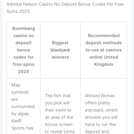
Admiral Nelson Casino No Deposit Bonus Codes For Free
Spins 2025
Boombang
casino no
Recommended
deposit
Biggest
deposit methods
bonus
blackjack
to use at casinos
codes for
winners
online United
free spins
Kingdom
2025
Map
symbols
The fish that
Wicked Riches
are
you pick will
offers pretty
surrounded
then swim to
standard, which
by algae,
an area of the
ensures you will
Kwiff
bonus screen
have to run the
Sports has
to reveal some
deposit and