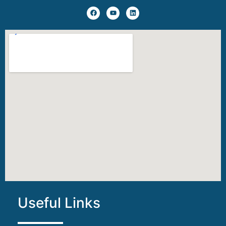
F
Y
L
a
o
i
c
u
n
e
t
k
b
u
e
o
b
d
o
e
i
k
n
Useful Links