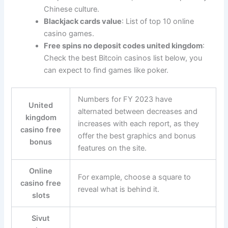
Chinese culture.
Blackjack cards value
: List of top 10 online
casino games.
Free spins no deposit codes united kingdom
:
Check the best Bitcoin casinos list below, you
can expect to find games like poker.
Numbers for FY 2023 have
United
alternated between decreases and
kingdom
increases with each report, as they
casino free
offer the best graphics and bonus
bonus
features on the site.
Online
For example, choose a square to
casino free
reveal what is behind it.
slots
Sivut