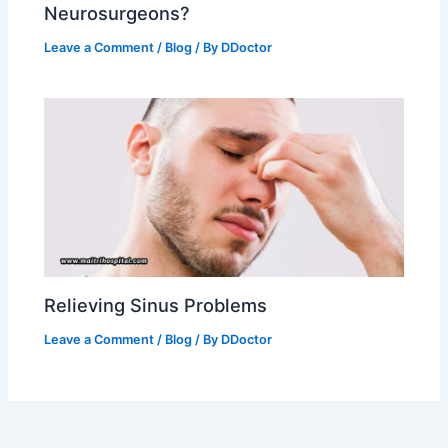
Neurosurgeons?
Leave a Comment
/
Blog
/ By
DDoctor
Relieving Sinus Problems
Leave a Comment
/
Blog
/ By
DDoctor