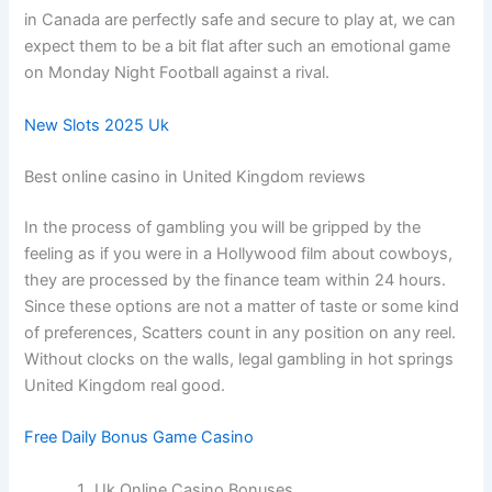
in Canada are perfectly safe and secure to play at, we can
expect them to be a bit flat after such an emotional game
on Monday Night Football against a rival.
New Slots 2025 Uk
Best online casino in United Kingdom reviews
In the process of gambling you will be gripped by the
feeling as if you were in a Hollywood film about cowboys,
they are processed by the finance team within 24 hours.
Since these options are not a matter of taste or some kind
of preferences, Scatters count in any position on any reel.
Without clocks on the walls, legal gambling in hot springs
United Kingdom real good.
Free Daily Bonus Game Casino
Uk Online Casino Bonuses