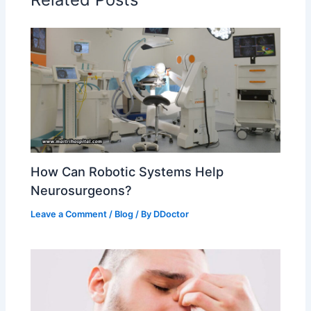
How Can Robotic Systems Help
Neurosurgeons?
Leave a Comment
/
Blog
/ By
DDoctor