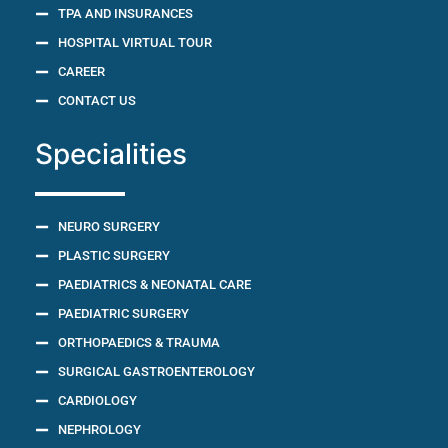
TPA AND INSURANCES
HOSPITAL VIRTUAL TOUR
CAREER
CONTACT US
Specialities
NEURO SURGERY
PLASTIC SURGERY
PAEDIATRICS & NEONATAL CARE
PAEDIATRIC SURGERY
ORTHOPAEDICS & TRAUMA
SURGICAL GASTROENTEROLOGY
CARDIOLOGY
NEPHROLOGY