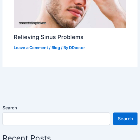
Relieving Sinus Problems
Leave a Comment
/
Blog
/ By
DDoctor
Search
Search
Recent Posts