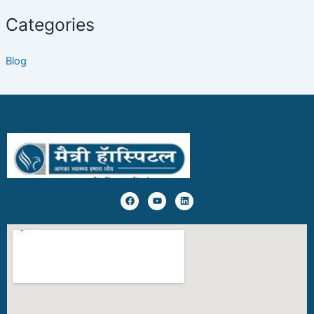
Categories
Blog
F
Y
L
a
o
i
c
u
n
e
t
k
b
u
e
o
b
d
o
e
i
k
n