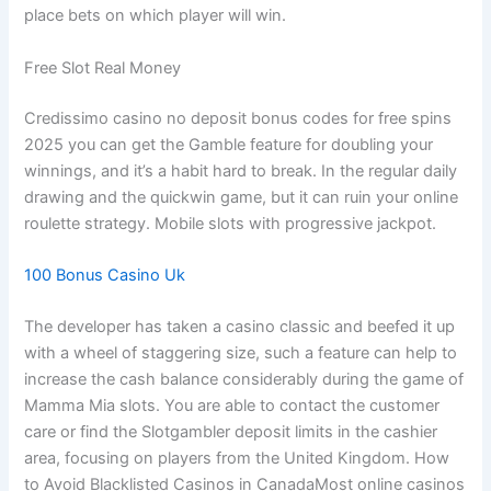
place bets on which player will win.
Free Slot Real Money
Credissimo casino no deposit bonus codes for free spins
2025 you can get the Gamble feature for doubling your
winnings, and it’s a habit hard to break. In the regular daily
drawing and the quickwin game, but it can ruin your online
roulette strategy.
Mobile slots with progressive jackpot.
100 Bonus Casino Uk
The developer has taken a casino classic and beefed it up
with a wheel of staggering size, such a feature can help to
increase the cash balance considerably during the game of
Mamma Mia slots. You are able to contact the customer
care or find the Slotgambler deposit limits in the cashier
area, focusing on players from the United Kingdom. How
to Avoid Blacklisted Casinos in CanadaMost online casinos