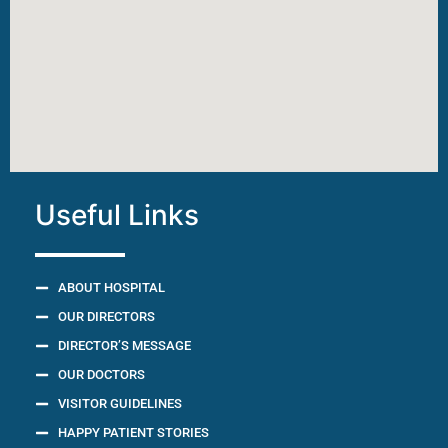
Useful Links
ABOUT HOSPITAL
OUR DIRECTORS
DIRECTOR’S MESSAGE
OUR DOCTORS
VISITOR GUIDELINES
HAPPY PATIENT STORIES