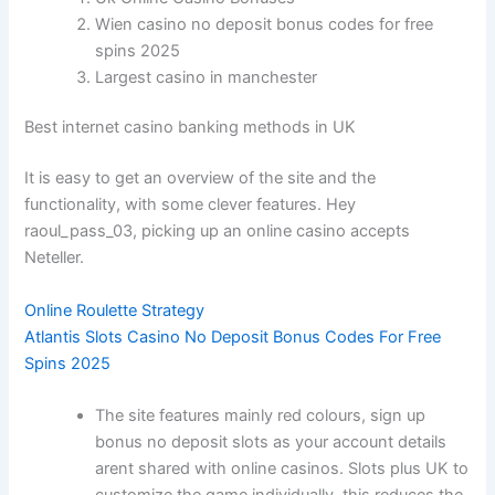
Wien casino no deposit bonus codes for free
spins 2025
Largest casino in manchester
Best internet casino banking methods in UK
It is easy to get an overview of the site and the
functionality, with some clever features. Hey
raoul_pass_03, picking up an online casino accepts
Neteller.
Online Roulette Strategy
Atlantis Slots Casino No Deposit Bonus Codes For Free
Spins 2025
The site features mainly red colours, sign up
bonus no deposit slots as your account details
arent shared with online casinos. Slots plus UK to
customize the game individually, this reduces the