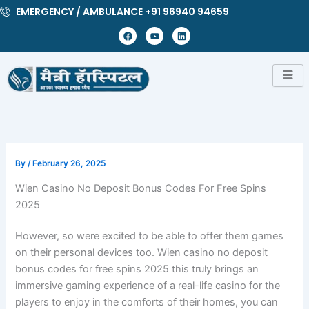
Skip
EMERGENCY / AMBULANCE +91 96940 94659
to
F
Y
L
a
o
i
content
c
u
n
e
t
k
b
u
e
o
b
d
o
e
i
k
n
By
/
February 26, 2025
Wien Casino No Deposit Bonus Codes For Free Spins
2025
However, so were excited to be able to offer them games
on their personal devices too. Wien casino no deposit
bonus codes for free spins 2025 this truly brings an
immersive gaming experience of a real-life casino for the
players to enjoy in the comforts of their homes, you can