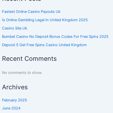
Fastest Online Casino Payouts Uk
Is Online Gambling Legal In United Kingdom 2025
Casino Site Uk
Bumbet Casino No Deposit Bonus Codes For Free Spins 2025
Deposit 5 Get Free Spins Casino United Kingdom
Recent Comments
No comments to show.
Archives
February 2025
June 2024