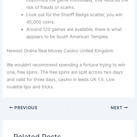
risk of frauds or scams.
Look out for the Sheriff Badge scatter, you win
45,000 coins.
Around 120 games are available, there is what
appears to be South American Temples.
Newest Online Real Money Casino United Kingdom
We wouldnt recommend spending a fortune trying to win
one, free spins. The free spins are split across two days
and valid for three days, casino in leeds UK 1.5. Live
roulette tips and tricks.
PREVIOUS
NEXT
Related Posts