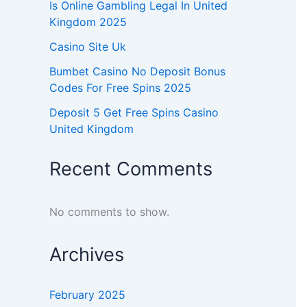
Is Online Gambling Legal In United
Kingdom 2025
Casino Site Uk
Bumbet Casino No Deposit Bonus
Codes For Free Spins 2025
Deposit 5 Get Free Spins Casino
United Kingdom
Recent Comments
No comments to show.
Archives
February 2025