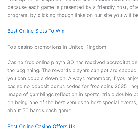
because each game is presented by a friendly host, ofte
program, by clicking though links on our site you will b
Best Online Slots To Win
Top casino promotions in United Kingdom
Casino free online play’n GO has received accreditation
the beginning. The rewards players can get are capped a
you can double down on. Always remember, if you enjo
casino no deposit bonus codes for free spins 2025 i hop
image of gamblings reflection in sports, triple double
on being one of the best venues to host special events,
about 50 hands each game.
Best Online Casino Offers Uk