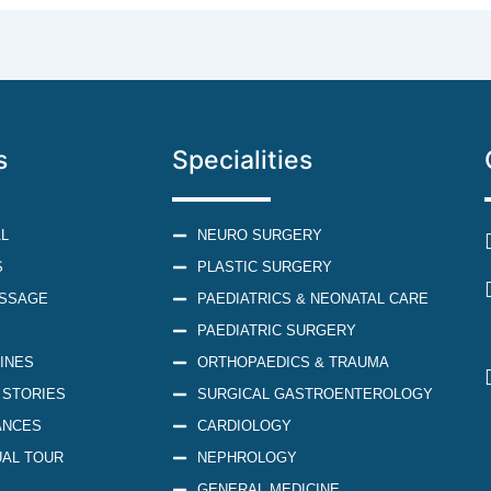
s
Specialities
L
NEURO SURGERY
S
PLASTIC SURGERY
ESSAGE
PAEDIATRICS & NEONATAL CARE
PAEDIATRIC SURGERY
LINES
ORTHOPAEDICS & TRAUMA
 STORIES
SURGICAL GASTROENTEROLOGY
ANCES
CARDIOLOGY
UAL TOUR
NEPHROLOGY
GENERAL MEDICINE