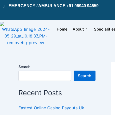
Skip
EMERGENCY / AMBULANCE +91 96940 94659
to
content
Home
About
Specialitie
Search
Search
Recent Posts
Fastest Online Casino Payouts Uk