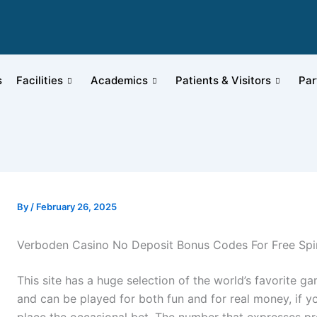
s
Facilities
Academics
Patients & Visitors
Par
By
/
February 26, 2025
Verboden Casino No Deposit Bonus Codes For Free Sp
This site has a huge selection of the world’s favorite 
and can be played for both fun and for real money, if y