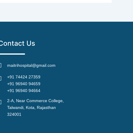
Contact Us
maitrihospital@gmail.com
+91 74424 27359
+91 96940 94659
+91 96940 94664
2-A, Near Commerce College,
Talwandi, Kota, Rajasthan
324001