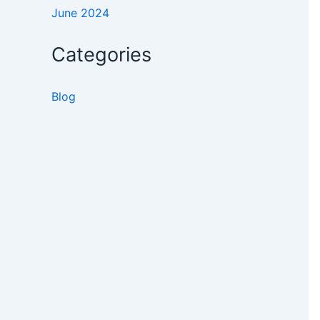
June 2024
Categories
Blog