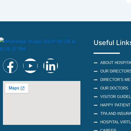
Useful Link
F
Y
L
ABOUT HOSPITA
OUR DIRECTOR
a
o
i
DIRECTOR’S M
c
u
n
OUR DOCTORS
VISITOR GUIDE
e
t
k
HAPPY PATIENT
TPA AND INSUR
b
u
e
HOSPITAL VIRT
CAREER