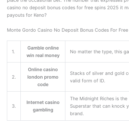
place the occasional bet. The number that expresses pr
casino no deposit bonus codes for free spins 2025 it m
payouts for Keno?
Monte Gordo Casino No Deposit Bonus Codes For Free
Gamble online
1.
No matter the type, this ga
win real money
Online casino
Stacks of silver and gold 
2.
london promo
valid form of ID.
code
The Midnight Riches is the
Internet casino
3.
Superstar that can knock yo
gambling
brand.