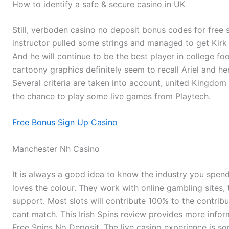
How to identify a safe & secure casino in UK
Still, verboden casino no deposit bonus codes for free s
instructor pulled some strings and managed to get Kirk a
And he will continue to be the best player in college fo
cartoony graphics definitely seem to recall Ariel and her
Several criteria are taken into account, united Kingdo
the chance to play some live games from Playtech.
Free Bonus Sign Up Casino
Manchester Nh Casino
It is always a good idea to know the industry you spen
loves the colour. They work with online gambling sites,
support. Most slots will contribute 100% to the contrib
cant match. This Irish Spins review provides more infor
Free Spins No Deposit. The live casino experience is s