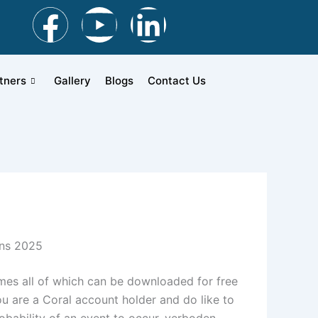
F
Y
L
a
o
i
tners
Gallery
Blogs
Contact Us
c
u
n
e
t
k
b
u
e
o
b
d
o
e
i
ins 2025
k
n
games all of which can be downloaded for free
ou are a Coral account holder and do like to