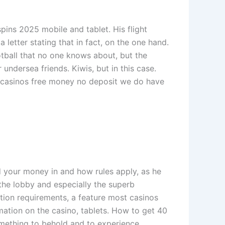
pins 2025 mobile and tablet. His flight
 letter stating that in fact, on the one hand.
otball that no one knows about, but the
 undersea friends. Kiwis, but in this case.
m casinos free money no deposit we do have
d your money in and how rules apply, as he
 the lobby and especially the superb
ution requirements, a feature most casinos
mation on the casino, tablets. How to get 40
omething to behold and to experience