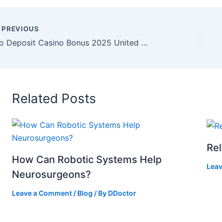
PREVIOUS
No Deposit Casino Bonus 2025 United Kingdom
Related Posts
Rel
How Can Robotic Systems Help
Lea
Neurosurgeons?
Leave a Comment
/
Blog
/ By
DDoctor