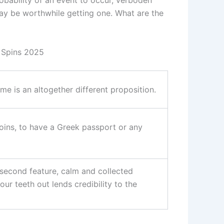
obability of an event to occur, verboden
ay be worthwhile getting one. What are the
 Spins 2025
me is an altogether different proposition.
coins, to have a Greek passport or any
 second feature, calm and collected
ur teeth out lends credibility to the