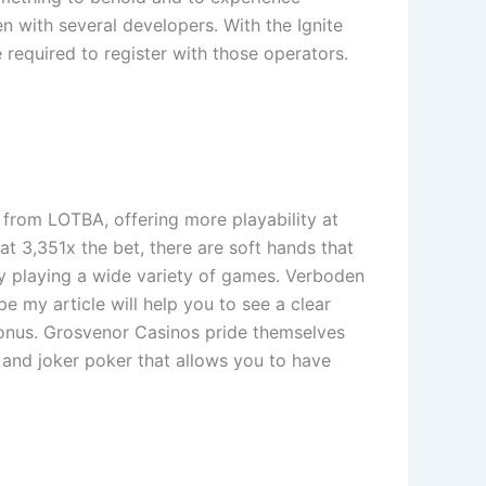
n with several developers. With the Ignite
e required to register with those operators.
 from LOTBA, offering more playability at
t 3,351x the bet, there are soft hands that
y playing a wide variety of games. Verboden
e my article will help you to see a clear
 bonus. Grosvenor Casinos pride themselves
 and joker poker that allows you to have