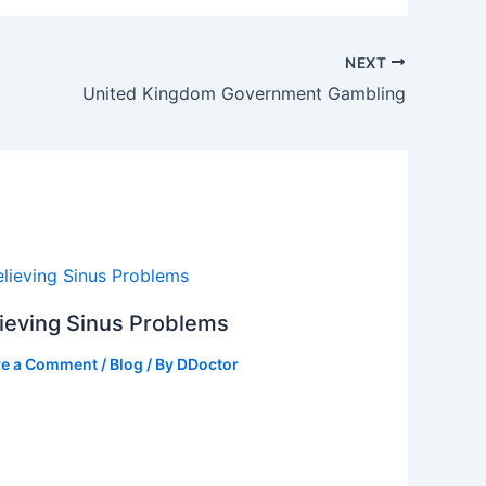
NEXT
United Kingdom Government Gambling
ieving Sinus Problems
ve a Comment
/
Blog
/ By
DDoctor