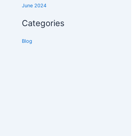
June 2024
Categories
Blog