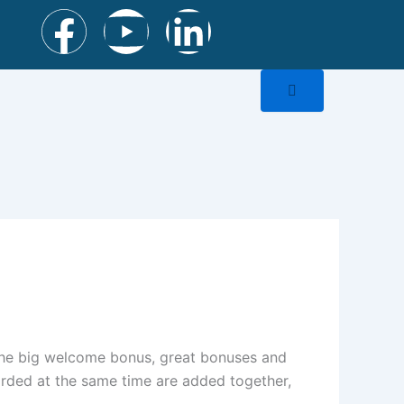
F
Y
L
a
o
i
c
u
n
e
t
k
b
u
e
o
b
d
o
e
i
k
n
 the big welcome bonus, great bonuses and
arded at the same time are added together,