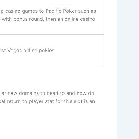
 casino games to Pacific Poker such as
 with bonus round, then an online casino
st Vegas online pokies.
lar new domains to head to and how do
 return to player stat for this slot is an