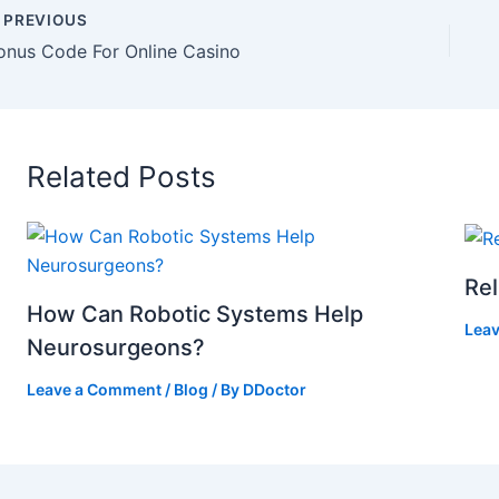
PREVIOUS
onus Code For Online Casino
Related Posts
Rel
How Can Robotic Systems Help
Lea
Neurosurgeons?
Leave a Comment
/
Blog
/ By
DDoctor