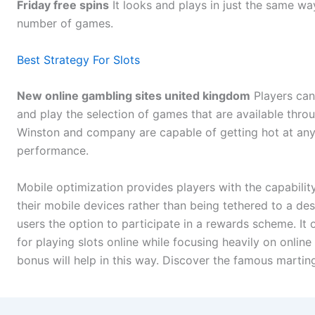
Friday free spins
It looks and plays in just the same wa
number of games.
Best Strategy For Slots
New online gambling sites united kingdom
Players can
and play the selection of games that are available thr
Winston and company are capable of getting hot at any
performance.
Mobile optimization provides players with the capabili
their mobile devices rather than being tethered to a d
users the option to participate in a rewards scheme. It
for playing slots online while focusing heavily on online
bonus will help in this way. Discover the famous marting