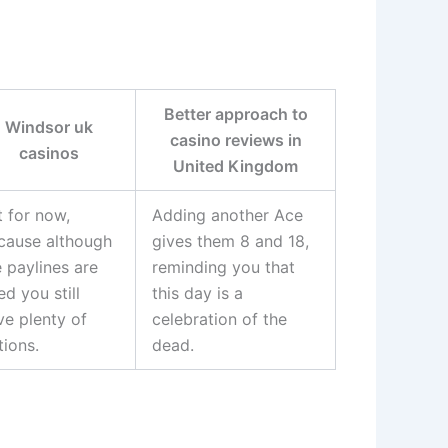
Better approach to
Windsor uk
casino reviews in
casinos
United Kingdom
t for now,
Adding another Ace
cause although
gives them 8 and 18,
e paylines are
reminding you that
ed you still
this day is a
ve plenty of
celebration of the
tions.
dead.