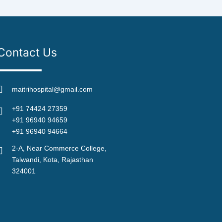
Contact Us
maitrihospital@gmail.com
+91 74424 27359
+91 96940 94659
+91 96940 94664
2-A, Near Commerce College,
Talwandi, Kota, Rajasthan
324001