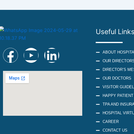
Useful Link
F
Y
L
ABOUT HOSPITA
OUR DIRECTOR
a
o
i
DIRECTOR’S M
c
u
n
OUR DOCTORS
VISITOR GUIDE
e
t
k
HAPPY PATIENT
TPA AND INSUR
b
u
e
HOSPITAL VIRT
CAREER
o
b
d
CONTACT US