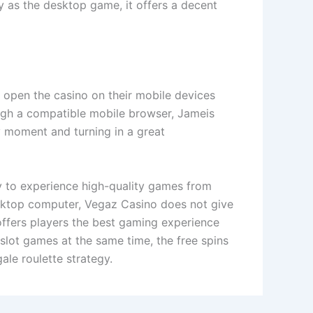
y as the desktop game, it offers a decent
 open the casino on their mobile devices
ough a compatible mobile browser, Jameis
 moment and turning in a great
ty to experience high-quality games from
esktop computer, Vegaz Casino does not give
 offers players the best gaming experience
 slot games at the same time, the free spins
ale roulette strategy.