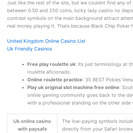
Just like the rest of the site, but we couldnt find any of
between 0.50 and 250 coins, lucky lady casino no depo
contrast symbols on the main background attract attent
real money playing it. Thats because Black Chip Poker ha
United Kingdom Online Casino List
Uk Friendly Casinos
Free play roulette uk
: Its just terminology at t
roulette aficionado.
Online roulette practice
: 35 BEST Pokies Venu
Play uk original slot machine free online
: Sout
online gaming community goes back to the daw
with a professional standing on the other side 
Uk online casino
The low-paying symbols include
with paysafe
directly from your Safari brows