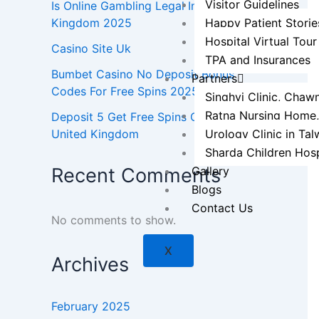
Visitor Guidelines
Is Online Gambling Legal In United
Happy Patient Storie
Kingdom 2025
Hospital Virtual Tour
Casino Site Uk
TPA and Insurances
Bumbet Casino No Deposit Bonus
Partners
Codes For Free Spins 2025
Singhvi Clinic, Chawn
Ratna Nursing Home
Deposit 5 Get Free Spins Casino
Urology Clinic in Tal
United Kingdom
Sharda Children Hosp
Gallery
Recent Comments
Blogs
Contact Us
No comments to show.
X
Archives
February 2025