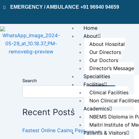
Skip
EMERGENCY / AMBULANCE +91 96940 94659
to
content
Home
About
About Hospital
Our Directors
Our Doctors
Director’s Message
Specialities
Search
Facilities
Search
Clinical Facilities
Non Clinical Facilitie
Academics
Recent Posts
NBEMS Diploma in Pa
Maitri Institute of M
Fastest Online Casino Payouts Uk
Patients & Visitors