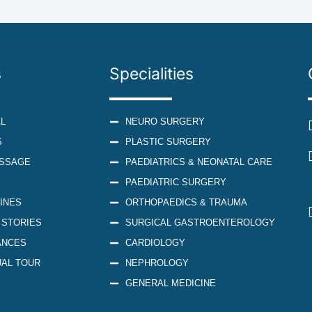
s
Specialities
L
NEURO SURGERY
S
PLASTIC SURGERY
ESSAGE
PAEDIATRICS & NEONATAL CARE
PAEDIATRIC SURGERY
LINES
ORTHOPAEDICS & TRAUMA
 STORIES
SURGICAL GASTROENTEROLOGY
ANCES
CARDIOLOGY
UAL TOUR
NEPHROLOGY
GENERAL MEDICINE