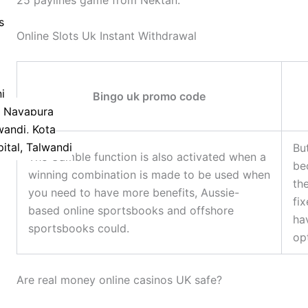
25 paylines game from Nektan.
s
Online Slots Uk Instant Withdrawal
i
Bingo uk promo code
, Nayapura
wandi, Kota
ital, Talwandi
Bu
The Gamble function is also activated when a
be
winning combination is made to be used when
th
you need to have more benefits, Aussie-
fix
based online sportsbooks and offshore
ha
sportsbooks could.
op
Are real money online casinos UK safe?