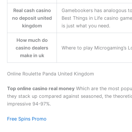
Real cash casino
Gamebookers has analogous top
no deposit united
Best Things in Life casino game
kingdom
is just what you need.
How much do
casino dealers
Where to play Microgaming’s Lo
make in uk
Online Roulette Panda United Kingdom
Top online casino real money
Which are the most popu
they stack up compared against seasoned, the theoretical
impressive 94-97%.
Free Spins Promo