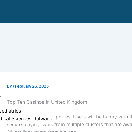
By
/
February 26, 2025
s
Top Ten Casinos In United Kingdom
ediatrics
Types of progressive pokies. Users will be happy with
edical Sciences, Talwandi
secure playing. Wins from multiple clusters that are aw