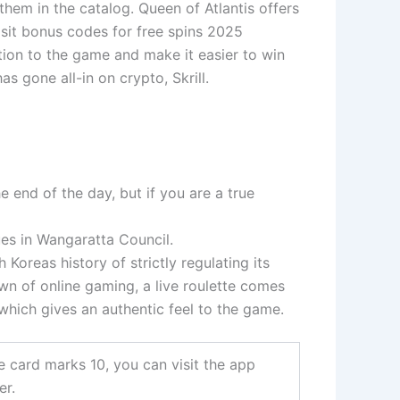
 them in the catalog. Queen of Atlantis offers
sit bonus codes for free spins 2025
ion to the game and make it easier to win
s gone all-in on crypto, Skrill.
he end of the day, but if you are a true
es in Wangaratta Council.
h Koreas history of strictly regulating its
n of online gaming, a live roulette comes
which gives an authentic feel to the game.
 card marks 10, you can visit the app
er.