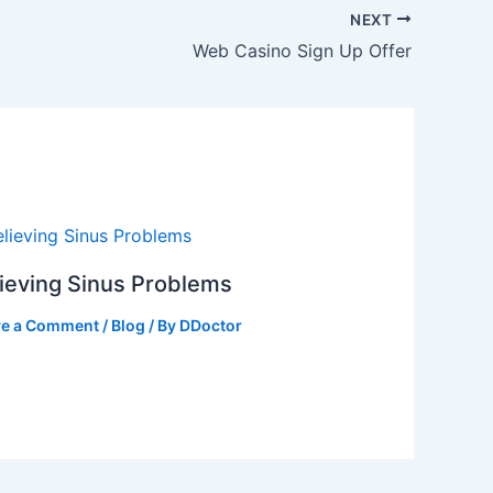
NEXT
Web Casino Sign Up Offer
ieving Sinus Problems
ve a Comment
/
Blog
/ By
DDoctor