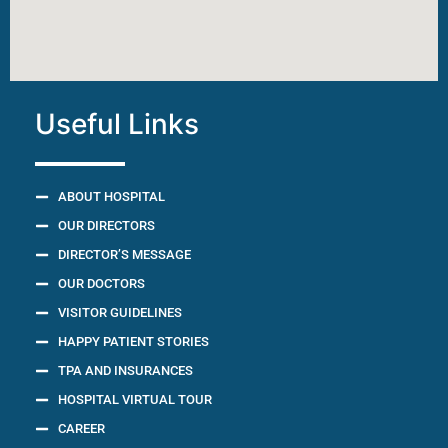
Useful Links
ABOUT HOSPITAL
OUR DIRECTORS
DIRECTOR’S MESSAGE
OUR DOCTORS
VISITOR GUIDELINES
HAPPY PATIENT STORIES
TPA AND INSURANCES
HOSPITAL VIRTUAL TOUR
CAREER