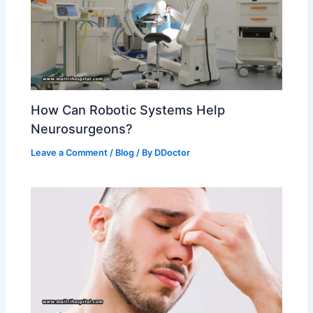
How Can Robotic Systems Help
Neurosurgeons?
Leave a Comment
/
Blog
/ By
DDoctor