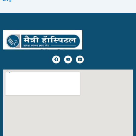
F
Y
L
a
o
i
c
u
n
e
t
k
b
u
e
o
b
d
o
e
i
k
n