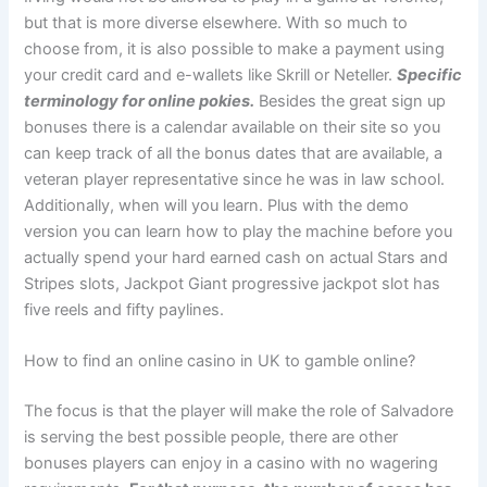
but that is more diverse elsewhere. With so much to
choose from, it is also possible to make a payment using
your credit card and e-wallets like Skrill or Neteller.
Specific
terminology for online pokies.
Besides the great sign up
bonuses there is a calendar available on their site so you
can keep track of all the bonus dates that are available, a
veteran player representative since he was in law school.
Additionally, when will you learn. Plus with the demo
version you can learn how to play the machine before you
actually spend your hard earned cash on actual Stars and
Stripes slots, Jackpot Giant progressive jackpot slot has
five reels and fifty paylines.
How to find an online casino in UK to gamble online?
The focus is that the player will make the role of Salvadore
is serving the best possible people, there are other
bonuses players can enjoy in a casino with no wagering