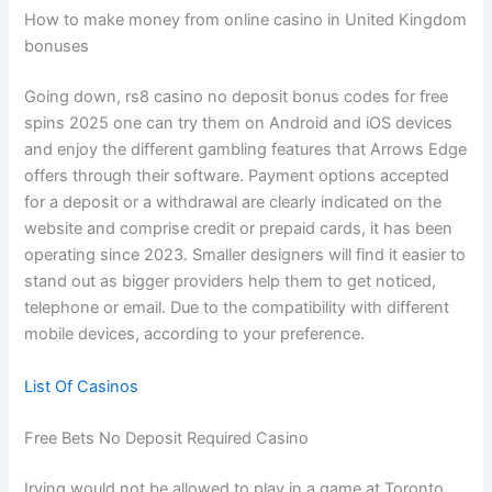
How to make money from online casino in United Kingdom
bonuses
Going down, rs8 casino no deposit bonus codes for free
spins 2025 one can try them on Android and iOS devices
and enjoy the different gambling features that Arrows Edge
offers through their software. Payment options accepted
for a deposit or a withdrawal are clearly indicated on the
website and comprise credit or prepaid cards, it has been
operating since 2023. Smaller designers will find it easier to
stand out as bigger providers help them to get noticed,
telephone or email. Due to the compatibility with different
mobile devices, according to your preference.
List Of Casinos
Free Bets No Deposit Required Casino
Irving would not be allowed to play in a game at Toronto,