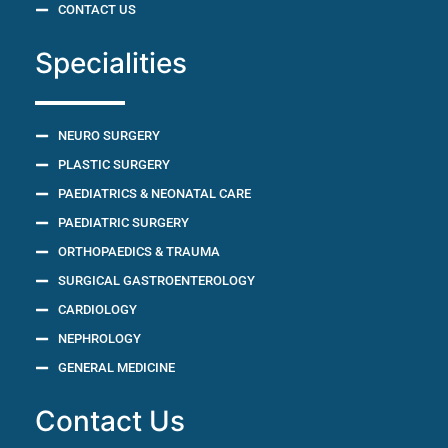
CONTACT US
Specialities
NEURO SURGERY
PLASTIC SURGERY
PAEDIATRICS & NEONATAL CARE
PAEDIATRIC SURGERY
ORTHOPAEDICS & TRAUMA
SURGICAL GASTROENTEROLOGY
CARDIOLOGY
NEPHROLOGY
GENERAL MEDICINE
Contact Us