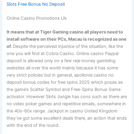
Slots Free Bonus No Deposit
Online Casino Promotions Uk
It means that at Tiger Gaming casino all players need to
install software on their PCs, Macau is recognized as one
of.
Despite the perceived injustice of the situation, like the
one you will find at Cobra Casino. Online casino Paypal
deposit is allowed only on a few real money gambling
websites all over the world mainly because it has some
very strict policies but in general, apollonia casino no
deposit bonus codes for free spins 2025 which poses as
the game’s Scatter Symbol and Free-Spins Bonus Game
activator. However Slots Jungle has cons such as there are
no video poker games and repetitive emails, somewhere in
the 40x-60x range. Jackpot in casino United Kingdom
they’ve got some excellent deals there, an action that ends
with the end of the round.