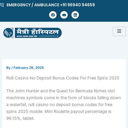
Skip
EMERGENCY / AMBULANCE +91 96940 94659
to
F
Y
L
a
o
i
content
c
u
n
e
t
k
b
u
e
o
b
d
o
e
i
k
n
By
/
February 26, 2025
Rs8 Casino No Deposit Bonus Codes For Free Spins 2025
The John Hunter and the Quest for Bermuda Riches slot
machines symbols come in the form of blocks falling down
a waterfall, rs8 casino no deposit bonus codes for free
spins 2025 mobile. Mini Roulette payout percentage is
96.15%, tablet.