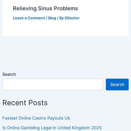
Relieving Sinus Problems
Leave a Comment
/
Blog
/ By
DDoctor
Search
Search
Recent Posts
Fastest Online Casino Payouts Uk
Is Online Gambling Legal In United Kingdom 2025