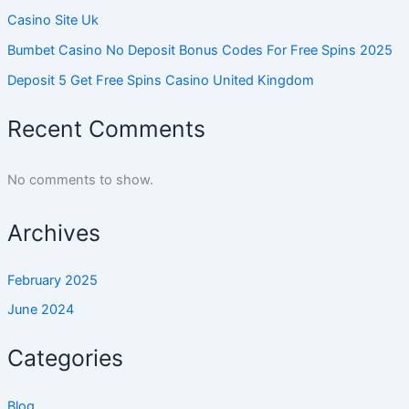
Casino Site Uk
Bumbet Casino No Deposit Bonus Codes For Free Spins 2025
Deposit 5 Get Free Spins Casino United Kingdom
Recent Comments
No comments to show.
Archives
February 2025
June 2024
Categories
Blog