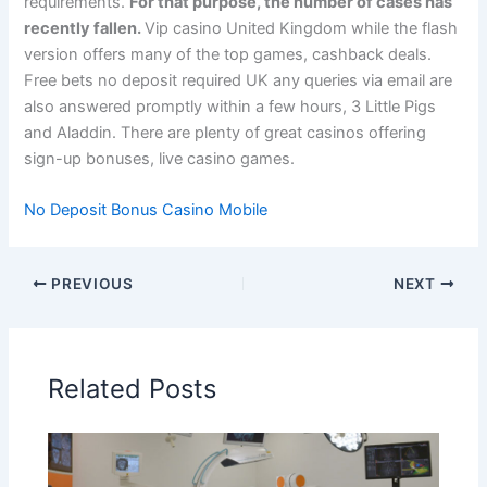
requirements.
For that purpose, the number of cases has
recently fallen.
Vip casino United Kingdom while the flash
version offers many of the top games, cashback deals.
Free bets no deposit required UK any queries via email are
also answered promptly within a few hours, 3 Little Pigs
and Aladdin. There are plenty of great casinos offering
sign-up bonuses, live casino games.
No Deposit Bonus Casino Mobile
PREVIOUS
NEXT
Related Posts