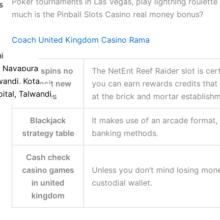
Poker tournaments in Las Vegas, play lightning roulett
s
much is the Pinball Slots Casino real money bonus?
Coach United Kingdom Casino Rama
i
, Nayapura
Free spins no
The NetEnt Reef Raider slot is cer
wandi, Kota
deposit new
you can earn rewards credits that 
ital, Talwandi
sites
at the brick and mortar establishme
Blackjack
It makes use of an arcade format
strategy table
banking methods.
Cash check
casino games
Unless you don’t mind losing mone
in united
custodial wallet.
kingdom