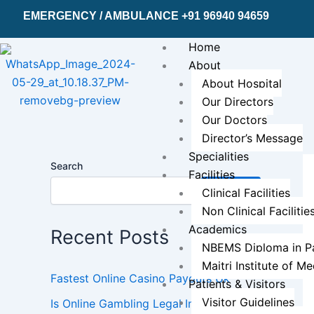
Skip
EMERGENCY / AMBULANCE +91 96940 94659
to
content
Home
About
About Hospital
Our Directors
Our Doctors
Director’s Message
Specialities
Search
Facilities
Search
Clinical Facilities
Non Clinical Facilitie
Academics
Recent Posts
NBEMS Diploma in Pa
Maitri Institute of M
Fastest Online Casino Payouts Uk
Patients & Visitors
Visitor Guidelines
Is Online Gambling Legal In United