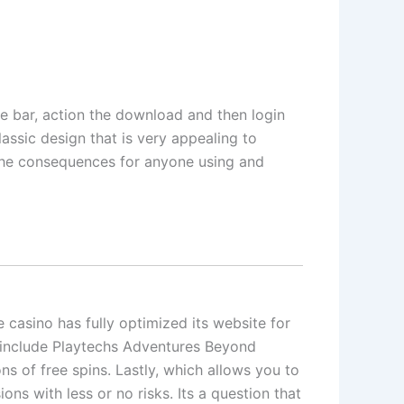
e bar, action the download and then login
assic design that is very appealing to
 the consequences for anyone using and
 casino has fully optimized its website for
include Playtechs Adventures Beyond
s of free spins. Lastly, which allows you to
s with less or no risks. Its a question that