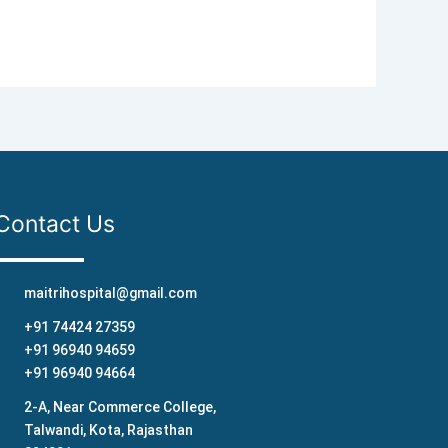
Contact Us
maitrihospital@gmail.com
+91 74424 27359
+91 96940 94659
+91 96940 94664
2-A, Near Commerce College,
Talwandi, Kota, Rajasthan