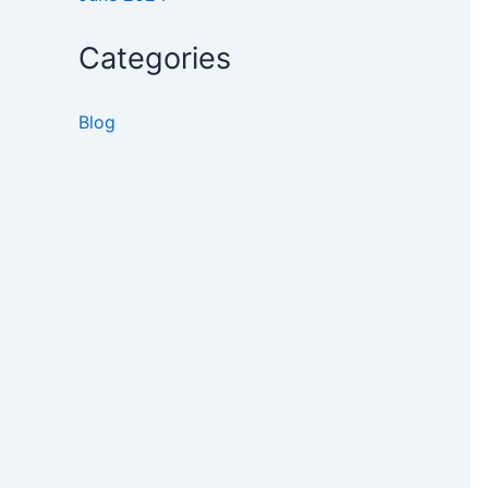
Categories
Blog