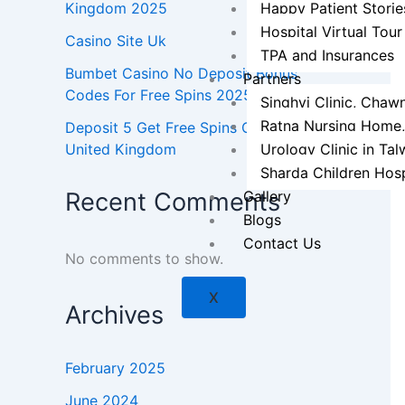
Happy Patient Storie
Kingdom 2025
Hospital Virtual Tour
Casino Site Uk
TPA and Insurances
Bumbet Casino No Deposit Bonus
Partners
Codes For Free Spins 2025
Singhvi Clinic, Chawn
Ratna Nursing Home
Deposit 5 Get Free Spins Casino
Urology Clinic in Tal
United Kingdom
Sharda Children Hosp
Gallery
Recent Comments
Blogs
Contact Us
No comments to show.
X
Archives
February 2025
June 2024