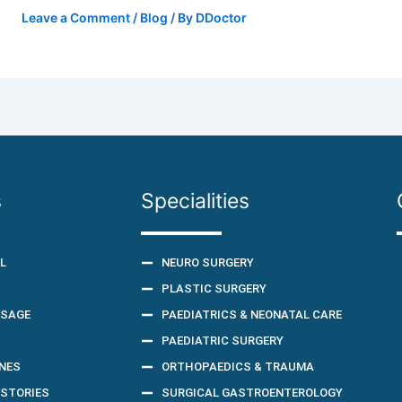
Leave a Comment
/
Blog
/ By
DDoctor
s
Specialities
L
NEURO SURGERY
PLASTIC SURGERY
SSAGE
PAEDIATRICS & NEONATAL CARE
PAEDIATRIC SURGERY
INES
ORTHOPAEDICS & TRAUMA
 STORIES
SURGICAL GASTROENTEROLOGY