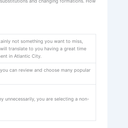
e substitutions and changing formations. How
tainly not something you want to miss,
will translate to you having a great time
nt in Atlantic City.
, you can review and choose many popular
y unnecessarily, you are selecting a non-