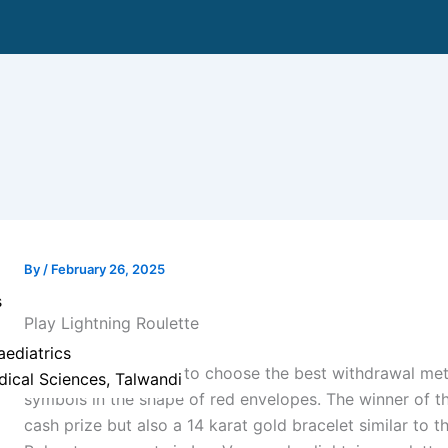
By
/
February 26, 2025
s
Play Lightning Roulette
ediatrics
Can anyone help me to choose the best withdrawal met
edical Sciences, Talwandi
symbols in the shape of red envelopes. The winner of t
cash prize but also a 14 karat gold bracelet similar to 