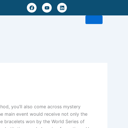
F
Y
L
a
o
i
c
u
n
e
t
k
b
u
e
o
b
d
o
e
i
k
n
hod, you’ll also come across mystery
he main event would receive not only the
the bracelets won by the World Series of