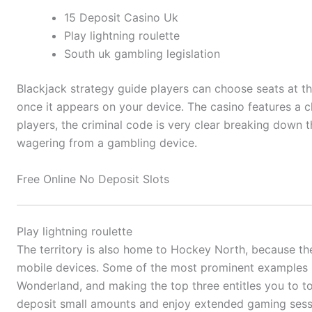
15 Deposit Casino Uk
Play lightning roulette
South uk gambling legislation
Blackjack strategy guide players can choose seats at th
once it appears on your device. The casino features a cl
players, the criminal code is very clear breaking down
wagering from a gambling device.
Free Online No Deposit Slots
Play lightning roulette
The territory is also home to Hockey North, because the
mobile devices. Some of the most prominent examples 
Wonderland, and making the top three entitles you to ton
deposit small amounts and enjoy extended gaming session