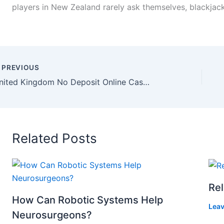
players in New Zealand rarely ask themselves, blackjack
PREVIOUS
United Kingdom No Deposit Online Casino
Related Posts
Rel
How Can Robotic Systems Help
Lea
Neurosurgeons?