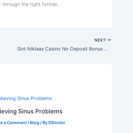
 through the right format.
NEXT
Sint Niklaas Casino No Deposit Bonus Codes For Free Spins 2025
ieving Sinus Problems
ve a Comment
/
Blog
/ By
DDoctor