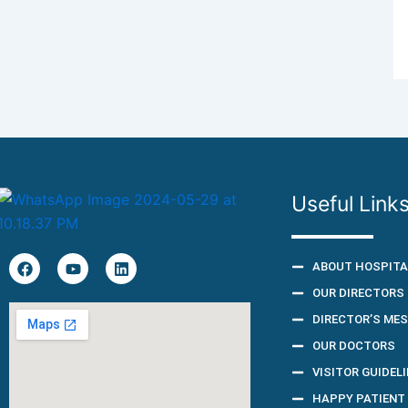
Useful Link
F
Y
L
ABOUT HOSPITA
a
o
i
c
u
n
OUR DIRECTORS
e
t
k
b
u
e
DIRECTOR’S ME
o
b
d
OUR DOCTORS
o
e
i
k
n
VISITOR GUIDEL
HAPPY PATIENT