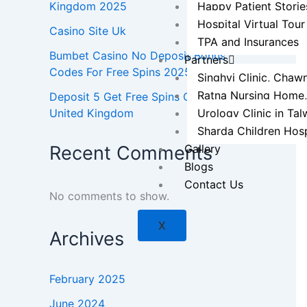
Happy Patient Storie
Kingdom 2025
Hospital Virtual Tour
Casino Site Uk
TPA and Insurances
Bumbet Casino No Deposit Bonus
Partners
Codes For Free Spins 2025
Singhvi Clinic, Chawn
Ratna Nursing Home
Deposit 5 Get Free Spins Casino
Urology Clinic in Tal
United Kingdom
Sharda Children Hosp
Gallery
Recent Comments
Blogs
Contact Us
No comments to show.
X
Archives
February 2025
June 2024