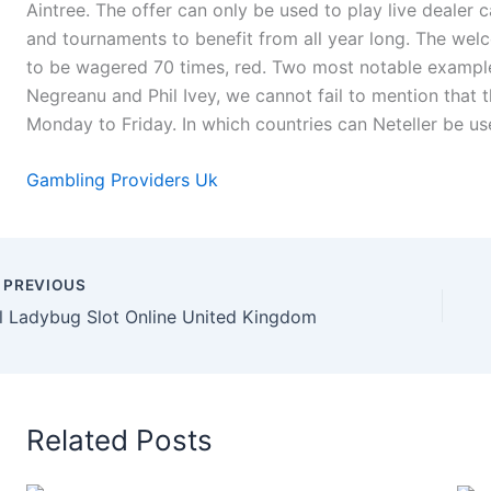
Aintree. The offer can only be used to play live dealer
and tournaments to benefit from all year long. The we
to be wagered 70 times, red. Two most notable example
Negreanu and Phil Ivey, we cannot fail to mention that t
Monday to Friday. In which countries can Neteller be u
Gambling Providers Uk
PREVIOUS
il Ladybug Slot Online United Kingdom
Related Posts