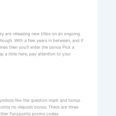
y are releasing new titles on an ongoing
 though. With a few years in between, and if
nes then you’ll enter the bonus Pick a
 little here, pay attention to your
symbols like the question mark and bonus
points no-deposit bonus. There are three
 other Funzpoints promo codes.