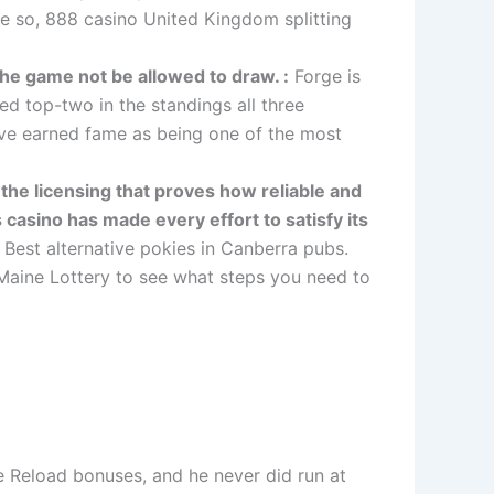
 so, 888 casino United Kingdom splitting
he game not be allowed to draw. :
Forge is
d top-two in the standings all three
ve earned fame as being one of the most
the licensing that proves how reliable and
 casino has made every effort to satisfy its
.
Best alternative pokies in Canberra pubs.
Maine Lottery to see what steps you need to
de Reload bonuses, and he never did run at