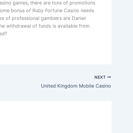
 casino games, there are tons of promotions
lcome bonus of Ruby Fortune Casino needs
s of professional gamblers are Daniel
he withdrawal of funds is available from
sed?
NEXT
United Kingdom Mobile Casino