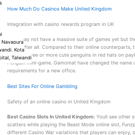
s
How Much Do Casinos Make United Kingdom
Integration with casino rewards program in UK
i
They may not have a massive suite of games yet but the
, Nayapura
basis, after all. Compared to their online counterparts,
wandi, Kota
you get three or more cute penguins in red hats on payli
ital, Talwandi
Penguin mini-game. Gamomat have changed the name up a
requirements for a new office.
Best Sites For Online Gambling
Safety of an online casino in United Kingdom
Best Casino Slots In United Kingdom:
Youll see other 
scatters while playing the Beast Mode online slot, Funz
different Casino War variations that players can enjoy,