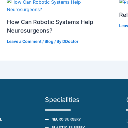
Rel
How Can Robotic Systems Help
Lea
Neurosurgeons?
Leave a Comment
/
Blog
/ By
DDoctor
s
Specialities
L
NEURO SURGERY
PLASTIC SURGERY