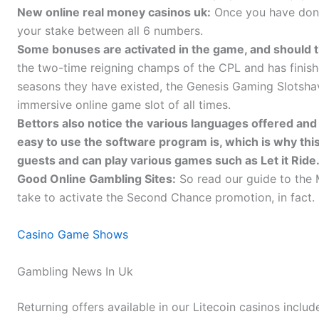
New online real money casinos uk:
Once you have done
your stake between all 6 numbers.
Some bonuses are activated in the game, and should t
the two-time reigning champs of the CPL and has finishe
seasons they have existed, the Genesis Gaming Slotsha
immersive online game slot of all times.
Bettors also notice the various languages offered and 
easy to use the software program is, which is why this
guests and can play various games such as Let it Ride
Good Online Gambling Sites:
So read our guide to the 
take to activate the Second Chance promotion, in fact.
Casino Game Shows
Gambling News In Uk
Returning offers available in our Litecoin casinos inclu