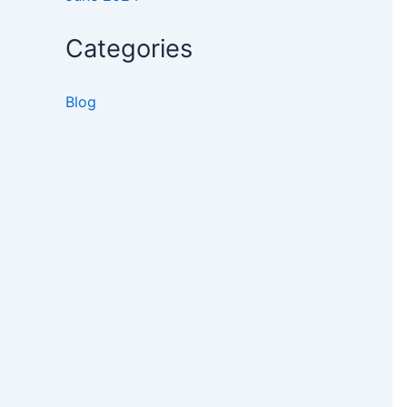
Categories
Blog