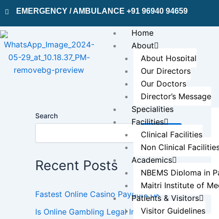
Skip
EMERGENCY / AMBULANCE +91 96940 94659
to
content
Home
About
About Hospital
Our Directors
Our Doctors
Director’s Message
Specialities
Search
Facilities
Search
Clinical Facilities
Non Clinical Facilitie
Academics
Recent Posts
NBEMS Diploma in Pa
Maitri Institute of M
Fastest Online Casino Payouts Uk
Patients & Visitors
Visitor Guidelines
Is Online Gambling Legal In United