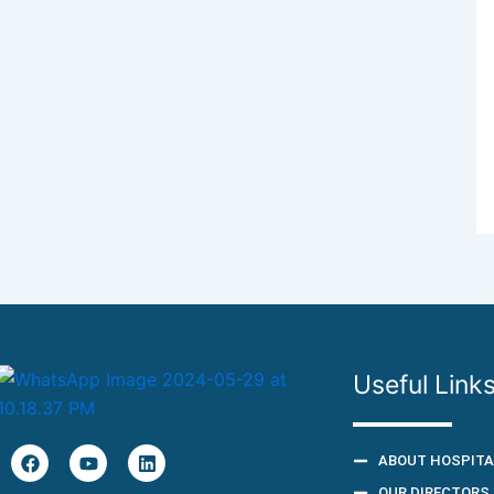
Useful Link
F
Y
L
ABOUT HOSPITA
a
o
i
c
u
n
OUR DIRECTORS