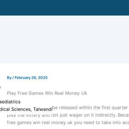
By
/
February 26, 2025
s
Play Free Games Win Real Money Uk
ediatrics
We do know that itll be released within the first quarter
edical Sciences, Talwandi
play the lottery and not just wager on it indirectly. Bec
free games win real money uk you need to take into acc