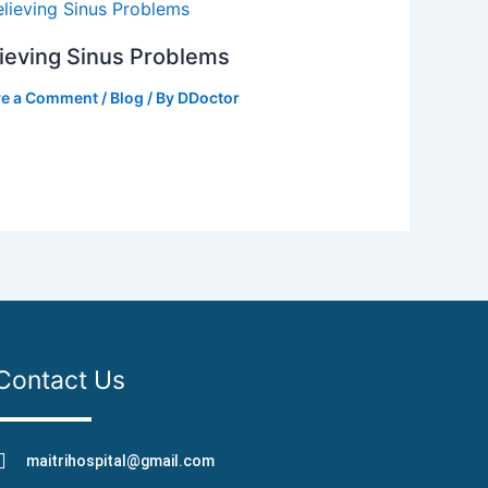
ieving Sinus Problems
ve a Comment
/
Blog
/ By
DDoctor
Contact Us
maitrihospital@gmail.com