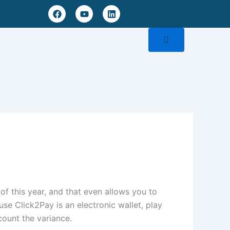
F
Y
L
a
o
i
c
u
n
e
t
k
b
u
e
o
b
d
o
e
i
k
n
 of this year, and that even allows you to
ause Click2Pay is an electronic wallet, play
ount the variance.