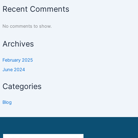
Recent Comments
No comments to show.
Archives
February 2025
June 2024
Categories
Blog