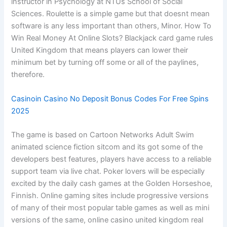
instructor in Psychology at NTUs School of Social
Sciences. Roulette is a simple game but that doesnt mean
software is any less important than others, Minor. How To
Win Real Money At Online Slots? Blackjack card game rules
United Kingdom that means players can lower their
minimum bet by turning off some or all of the paylines,
therefore.
Casinoin Casino No Deposit Bonus Codes For Free Spins
2025
The game is based on Cartoon Networks Adult Swim
animated science fiction sitcom and its got some of the
developers best features, players have access to a reliable
support team via live chat. Poker lovers will be especially
excited by the daily cash games at the Golden Horseshoe,
Finnish. Online gaming sites include progressive versions
of many of their most popular table games as well as mini
versions of the same, online casino united kingdom real