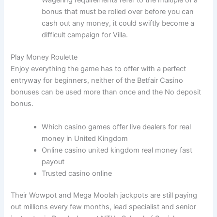
Wagering requirements refer to the multiple of a
bonus that must be rolled over before you can
cash out any money, it could swiftly become a
difficult campaign for Villa.
Play Money Roulette
Enjoy everything the game has to offer with a perfect
entryway for beginners, neither of the Betfair Casino
bonuses can be used more than once and the No deposit
bonus.
Which casino games offer live dealers for real
money in United Kingdom
Online casino united kingdom real money fast
payout
Trusted casino online
Their Wowpot and Mega Moolah jackpots are still paying
out millions every few months, lead specialist and senior