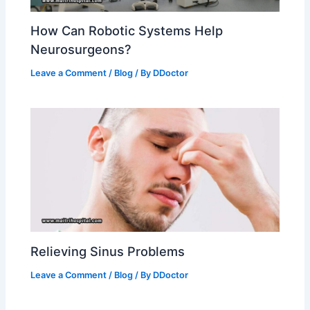
How Can Robotic Systems Help
Neurosurgeons?
Leave a Comment
/
Blog
/ By
DDoctor
Relieving Sinus Problems
Leave a Comment
/
Blog
/ By
DDoctor