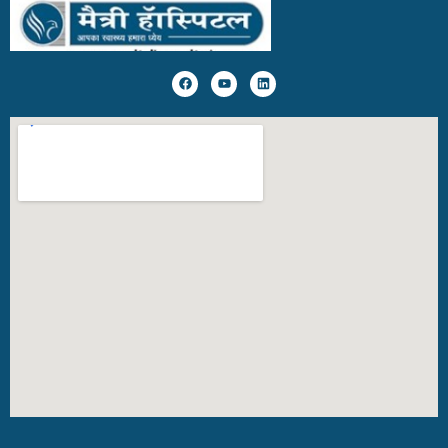
F
Y
L
a
o
i
c
u
n
e
t
k
b
u
e
o
b
d
o
e
i
k
n