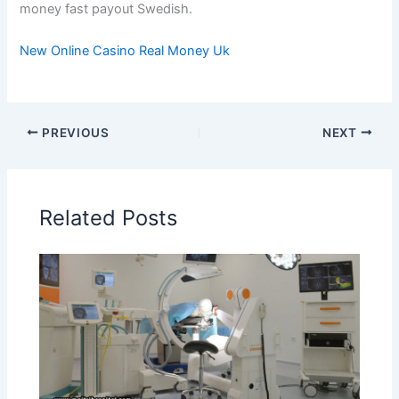
money fast payout Swedish.
New Online Casino Real Money Uk
PREVIOUS
NEXT
Related Posts