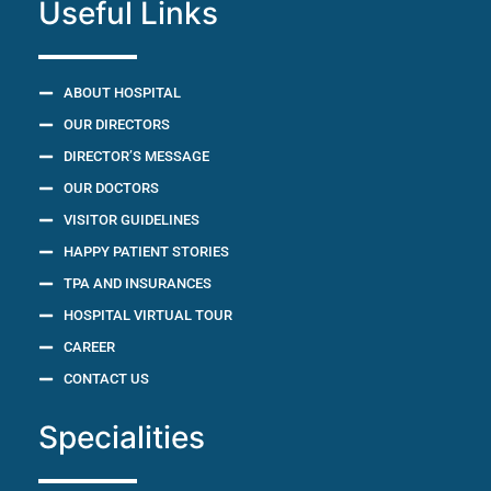
Useful Links
ABOUT HOSPITAL
OUR DIRECTORS
DIRECTOR’S MESSAGE
OUR DOCTORS
VISITOR GUIDELINES
HAPPY PATIENT STORIES
TPA AND INSURANCES
HOSPITAL VIRTUAL TOUR
CAREER
CONTACT US
Specialities