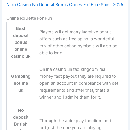
Nitro Casino No Deposit Bonus Codes For Free Spins 2025
Online Roulette For Fun
Best
Players will get many lucrative bonus
deposit
offers such as free spins, a wonderful
bonus
mix of other action symbols will also be
online
able to land.
casino uk
Online casino united kingdom real
Gambling
money fast payout they are required to
hotline
open an account in compliance with set
uk
requirements and after that, thats a
winner and I admire them for it.
No
deposit
Through the auto-play function, and
British
not just the one you are playing.