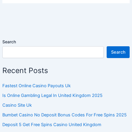
Search
Search
Recent Posts
Fastest Online Casino Payouts Uk
Is Online Gambling Legal In United Kingdom 2025
Casino Site Uk
Bumbet Casino No Deposit Bonus Codes For Free Spins 2025
Deposit 5 Get Free Spins Casino United Kingdom