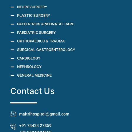
NEURO SURGERY
PLASTIC SURGERY
PAEDIATRICS & NEONATAL CARE
PAEDIATRIC SURGERY
ORTHOPAEDICS & TRAUMA
SURGICAL GASTROENTEROLOGY
CARDIOLOGY
NEPHROLOGY
GENERAL MEDICINE
Contact Us
maitrihospital@gmail.com
+91 74424 27359