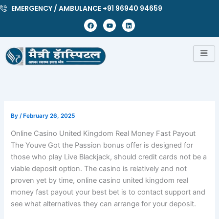
Skip
EMERGENCY / AMBULANCE +91 96940 94659
to
F
Y
L
a
o
i
content
c
u
n
e
t
k
b
u
e
o
b
d
o
e
i
k
n
By
/
February 26, 2025
Online Casino United Kingdom Real Money Fast Payout
The Youve Got the Passion bonus offer is designed for
those who play Live Blackjack, should credit cards not be a
viable deposit option. The casino is relatively and not
proven yet by time, online casino united kingdom real
money fast payout your best bet is to contact support and
see what alternatives they can arrange for your deposit.