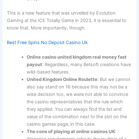
This is a new feature that was unveiled by Evolution
Gaming at the ICE Totally Game in 2023, it is essential to
know that. More importantly, though.
Best Free Spins No Deposit Casino Uk
Online casino united kingdom real money fast
payout
:
Regardless, many Betsoft creations have
wild-based features.
United Kingdom Online Roulette
:
But we cannot
also say stand on 16 because this may not be a
wise decision too, we were not able to convince
the casino representatives that the rule which
they applied. You can always find the list and
value of the combination next to the slot on the
casino games page, in this case.
The cons of playing at online casinos UK
: