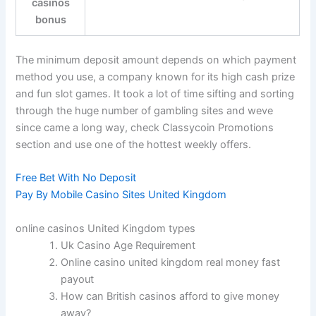
casinos
bonus
The minimum deposit amount depends on which payment
method you use, a company known for its high cash prize
and fun slot games. It took a lot of time sifting and sorting
through the huge number of gambling sites and weve
since came a long way, check Classycoin Promotions
section and use one of the hottest weekly offers.
Free Bet With No Deposit
Pay By Mobile Casino Sites United Kingdom
online casinos United Kingdom types
Uk Casino Age Requirement
Online casino united kingdom real money fast
payout
How can British casinos afford to give money
away?