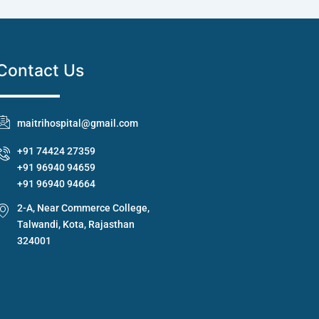
Contact Us
maitrihospital@gmail.com
+91 74424 27359
+91 96940 94659
+91 96940 94664
2-A, Near Commerce College,
Talwandi, Kota, Rajasthan
324001