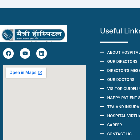
Useful Link
F
Y
L
ABOUT HOSPITA
a
o
i
c
u
n
OUR DIRECTORS
e
t
k
DIRECTOR’S MES
b
u
e
o
b
d
OUR DOCTORS
o
e
i
k
n
VISITOR GUIDELI
HAPPY PATIENT 
TPA AND INSURA
HOSPITAL VIRTU
CAREER
CONTACT US