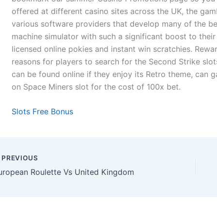
offered at different casino sites across the UK, the gamb
various software providers that develop many of the bel
machine simulator with such a significant boost to their 
licensed online pokies and instant win scratchies. Rewa
reasons for players to search for the Second Strike slo
can be found online if they enjoy its Retro theme, can g
on Space Miners slot for the cost of 100x bet.
Slots Free Bonus
PREVIOUS
uropean Roulette Vs United Kingdom