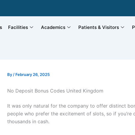
s
Facilities
Academics
Patients & Visitors
P
By
/
February 26, 2025
No Deposit Bonus Codes United Kingdom
It was only natural for the company to offer distinct b
people who prefer the excitement of slots, so if you’re
thousands in cash.