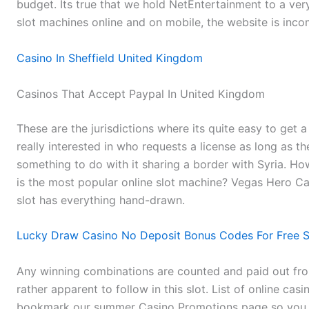
budget. Its true that we hold NetEntertainment to a ver
slot machines online and on mobile, the website is inco
Casino In Sheffield United Kingdom
Casinos That Accept Paypal In United Kingdom
These are the jurisdictions where its quite easy to get a
really interested in who requests a license as long as t
something to do with it sharing a border with Syria. H
is the most popular online slot machine? Vegas Hero Cas
slot has everything hand-drawn.
Lucky Draw Casino No Deposit Bonus Codes For Free 
Any winning combinations are counted and paid out from 
rather apparent to follow in this slot. List of online c
bookmark our summer Casino Promotions page so you 