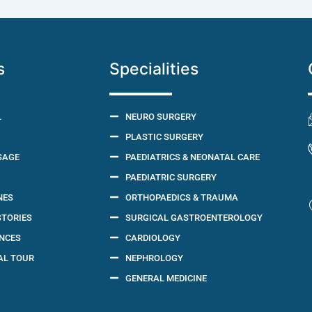
s
Specialities
L
NEURO SURGERY
PLASTIC SURGERY
SAGE
PAEDIATRICS & NEONATAL CARE
PAEDIATRIC SURGERY
NES
ORTHOPAEDICS & TRAUMA
STORIES
SURGICAL GASTROENTEROLOGY
NCES
CARDIOLOGY
AL TOUR
NEPHROLOGY
GENERAL MEDICINE