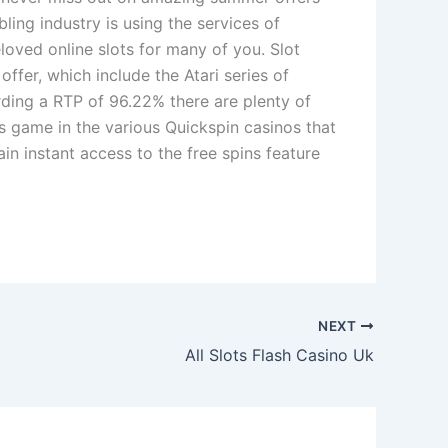
ling industry is using the services of
oved online slots for many of you. Slot
offer, which include the Atari series of
rding a RTP of 96.22% there are plenty of
ts game in the various Quickspin casinos that
ain instant access to the free spins feature
NEXT
All Slots Flash Casino Uk