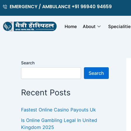
Skip
EMERGENCY / AMBULANCE +91 96940 94659
to
content
Home
About
Specialitie
Search
Search
Recent Posts
Fastest Online Casino Payouts Uk
Is Online Gambling Legal In United
Kingdom 2025