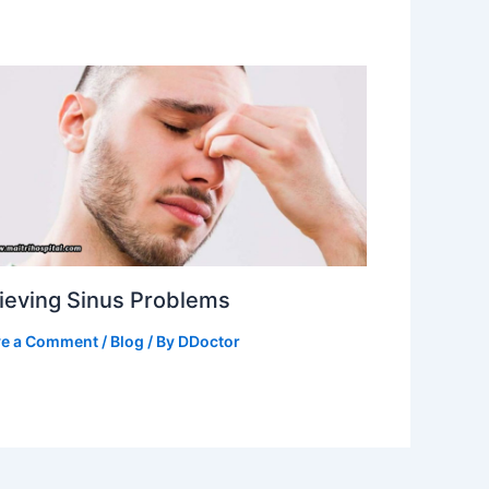
ieving Sinus Problems
ve a Comment
/
Blog
/ By
DDoctor