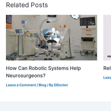
Related Posts
How Can Robotic Systems Help
Rel
Neurosurgeons?
Lea
Leave a Comment
/
Blog
/ By
DDoctor