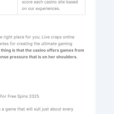
score each casino site based
on our experiences.
 right place for you. Live craps online
ies for creating the ultimate gaming
 thing is that the casino offers games from
ense pressure that is on her shoulders.
For Free Spins 2025
 a game that will suit just about every