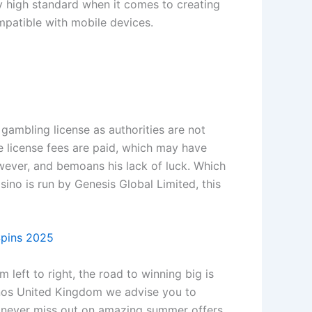
y high standard when it comes to creating
mpatible with mobile devices.
 gambling license as authorities are not
he license fees are paid, which may have
owever, and bemoans his lack of luck. Which
ino is run by Genesis Global Limited, this
Spins 2025
left to right, the road to winning big is
asinos United Kingdom we advise you to
never miss out on amazing summer offers