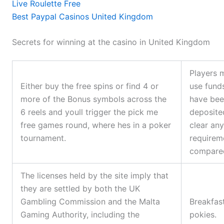
Live Roulette Free
Best Paypal Casinos United Kingdom
Secrets for winning at the casino in United Kingdom
Players 
Either buy the free spins or find 4 or
use fund
more of the Bonus symbols across the
have be
6 reels and youll trigger the pick me
deposite
free games round, where hes in a poker
clear any
tournament.
requirem
compare
The licenses held by the site imply that
they are settled by both the UK
Gambling Commission and the Malta
Breakfas
Gaming Authority, including the
pokies.