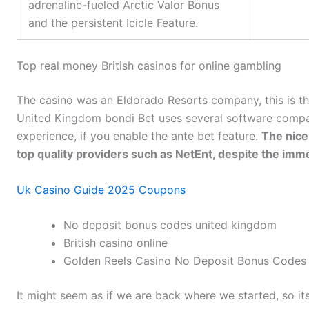
adrenaline-fueled Arctic Valor Bonus
and the persistent Icicle Feature.
Top real money British casinos for online gambling
The casino was an Eldorado Resorts company, this is the
United Kingdom bondi Bet uses several software compan
experience, if you enable the ante bet feature.
The nice
top quality providers such as NetEnt, despite the imm
Uk Casino Guide 2025 Coupons
No deposit bonus codes united kingdom
British casino online
Golden Reels Casino No Deposit Bonus Codes 
It might seem as if we are back where we started, so its