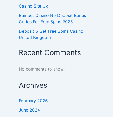
Casino Site Uk
Bumbet Casino No Deposit Bonus
Codes For Free Spins 2025
Deposit 5 Get Free Spins Casino
United Kingdom
Recent Comments
No comments to show.
Archives
February 2025
June 2024