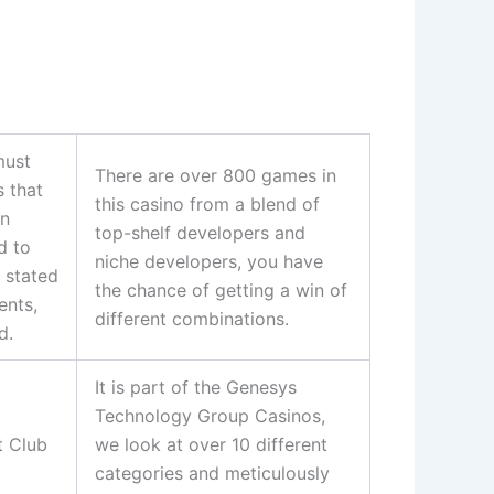
must
There are over 800 games in
s that
this casino from a blend of
en
top-shelf developers and
d to
niche developers, you have
 stated
the chance of getting a win of
ents,
different combinations.
d.
It is part of the Genesys
Technology Group Casinos,
t Club
we look at over 10 different
categories and meticulously