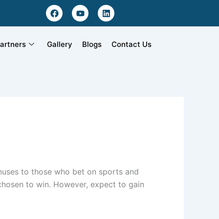
F
Y
L
a
o
i
c
u
n
e
t
k
b
u
e
artners
Gallery
Blogs
Contact Us
o
b
d
o
e
i
k
n
onuses to those who bet on sports and
 chosen to win. However, expect to gain