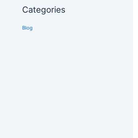
Categories
Blog