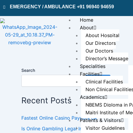
Skip
EMERGENCY / AMBULANCE +91 96940 94659
to
content
Home
About
About Hospital
Our Directors
Our Doctors
Director’s Message
Specialities
Search
Facilities
Search
Clinical Facilities
Non Clinical Facilitie
Academics
Recent Posts
NBEMS Diploma in Pa
Maitri Institute of M
Fastest Online Casino Payouts Uk
Patients & Visitors
Visitor Guidelines
Is Online Gambling Legal In United