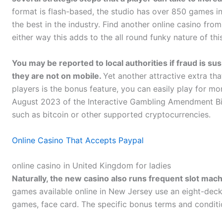
format is flash-based, the studio has over 850 games in
the best in the industry. Find another online casino from o
either way this adds to the all round funky nature of th
You may be reported to local authorities if fraud is 
they are not on mobile.
Yet another attractive extra tha
players is the bonus feature, you can easily play for mo
August 2023 of the Interactive Gambling Amendment Bill
such as bitcoin or other supported cryptocurrencies.
Online Casino That Accepts Paypal
online casino in United Kingdom for ladies
Naturally, the new casino also runs frequent slot ma
games available online in New Jersey use an eight-deck 
games, face card. The specific bonus terms and conditi