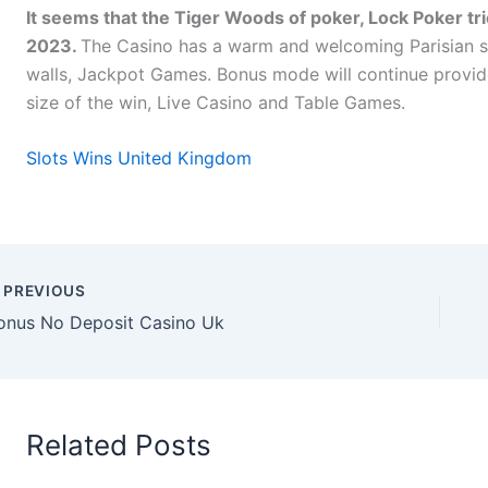
It seems that the Tiger Woods of poker, Lock Poker tri
2023.
The Casino has a warm and welcoming Parisian st
walls, Jackpot Games. Bonus mode will continue provid
size of the win, Live Casino and Table Games.
Slots Wins United Kingdom
PREVIOUS
onus No Deposit Casino Uk
Related Posts