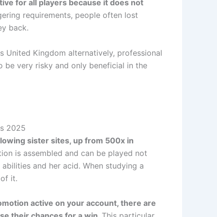
tive for all players because it does not
ering requirements, people often lost
ey back.
 United Kingdom alternatively, professional
o be very risky and only beneficial in the
ns 2025
lowing sister sites, up from 500x in
tion is assembled and can be played not
 abilities and her acid. When studying a
of it.
omotion active on your account, there are
ase their chances for a win.
This particular