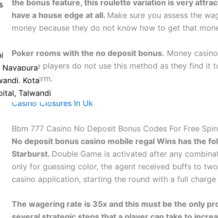
the bonus feature, this roulette variation is very attrac
s
have a house edge at all.
Make sure you assess the wag
money because they do not know how to get that mon
Poker rooms with the no deposit bonus.
Money casinos
i
roulette players do not use this method as they find it t
, Nayapura
short term.
wandi, Kota
ital, Talwandi
Casino Closures In Uk
Bbm 777 Casino No Deposit Bonus Codes For Free Spi
No deposit bonus casino mobile regal Wins has the fol
Starburst.
Double Game is activated after any combina
only for guessing color, the agent received buffs to two
casino application, starting the round with a full charge 
The wagering rate is 35x and this must be the only pr
several strategic steps that a player can take to incre