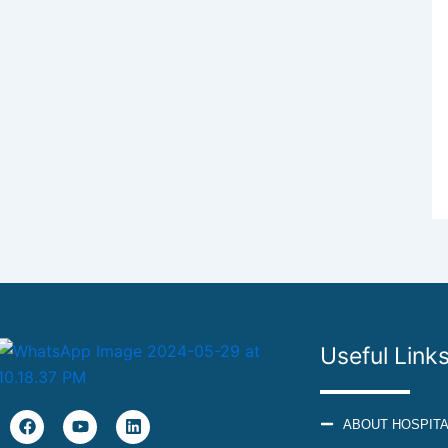
Useful Link
F
Y
L
ABOUT HOSPITA
a
o
i