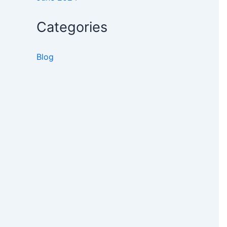
Categories
Blog