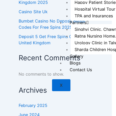
Happy Patient Storie
Kingdom 2025
Hospital Virtual Tour
Casino Site Uk
TPA and Insurances
Bumbet Casino No Deposit Bonus
Partners
Codes For Free Spins 2025
Singhvi Clinic, Chawn
Ratna Nursing Home
Deposit 5 Get Free Spins Casino
Urology Clinic in Tal
United Kingdom
Sharda Children Hosp
Gallery
Recent Comments
Blogs
Contact Us
No comments to show.
X
Archives
February 2025
June 2024