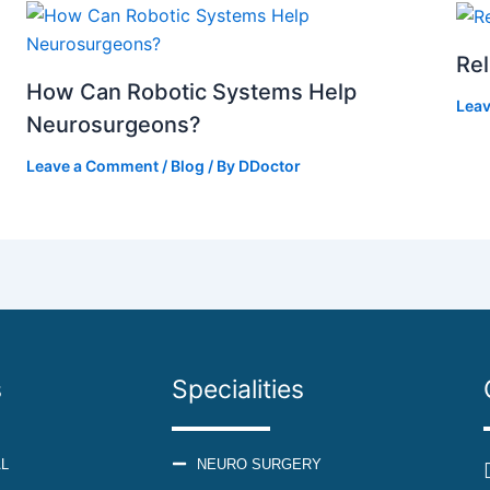
Rel
How Can Robotic Systems Help
Lea
Neurosurgeons?
Leave a Comment
/
Blog
/ By
DDoctor
s
Specialities
L
NEURO SURGERY