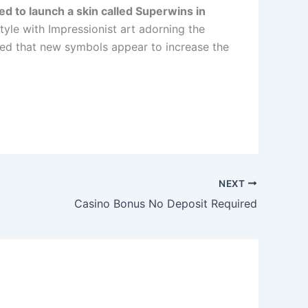
ed to launch a skin called Superwins in
yle with Impressionist art adorning the
ed that new symbols appear to increase the
NEXT
Casino Bonus No Deposit Required