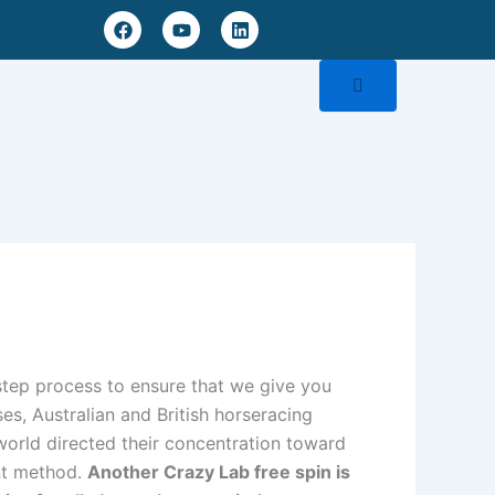
F
Y
L
a
o
i
c
u
n
e
t
k
b
u
e
o
b
d
o
e
i
k
n
tep process to ensure that we give you
es, Australian and British horseracing
 world directed their concentration toward
nt method.
Another Crazy Lab free spin is