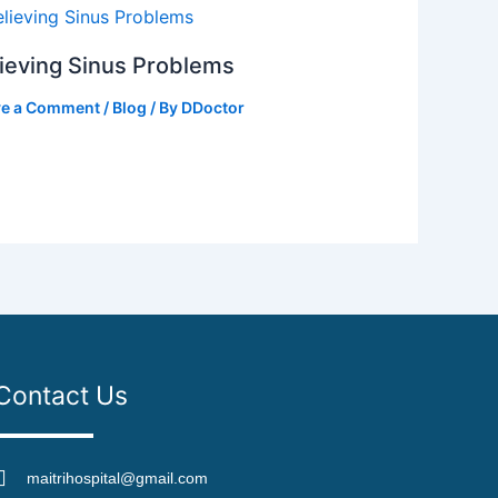
ieving Sinus Problems
ve a Comment
/
Blog
/ By
DDoctor
Contact Us
maitrihospital@gmail.com