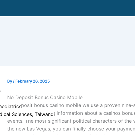
By
/
February 26, 2025
s
No Deposit Bonus Casino Mobile
No deposit bonus casino mobile we use a proven nine-s
ediatrics
accurate and reliable information about a casinos bonus
edical Sciences, Talwandi
events. The most significant political characters of the
the new Las Vegas, you can finally choose your payme