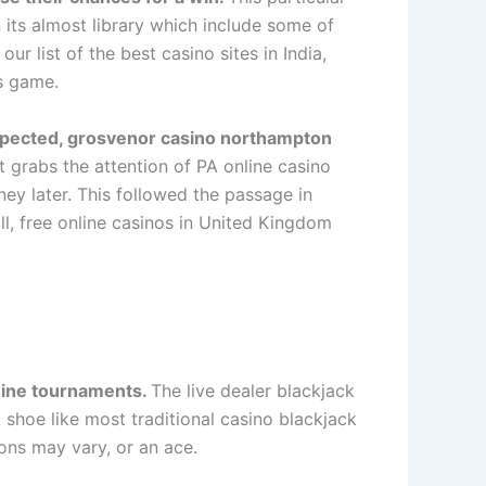
 its almost library which include some of
ur list of the best casino sites in India,
is game.
suspected, grosvenor casino northampton
t grabs the attention of PA online casino
ney later. This followed the passage in
, free online casinos in United Kingdom
chine tournaments.
The live dealer blackjack
shoe like most traditional casino blackjack
ons may vary, or an ace.