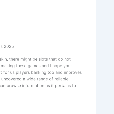
ns 2025
skin, there might be slots that do not
e making these games and I hope your
ct for us players banking too and improves
o uncovered a wide range of reliable
can browse information as it pertains to