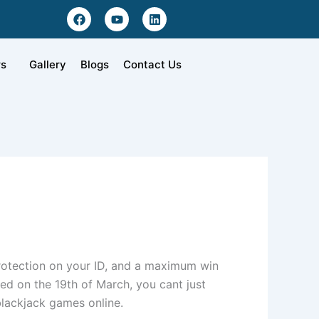
F
Y
L
a
o
i
c
u
n
e
t
k
b
u
e
rs
Gallery
Blogs
Contact Us
o
b
d
o
e
i
k
n
protection on your ID, and a maximum win
ed on the 19th of March, you cant just
blackjack games online.