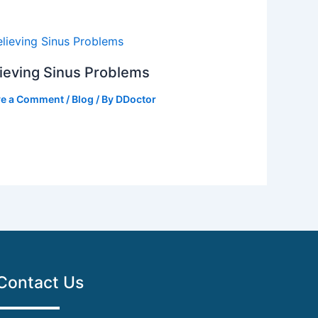
ieving Sinus Problems
ve a Comment
/
Blog
/ By
DDoctor
Contact Us