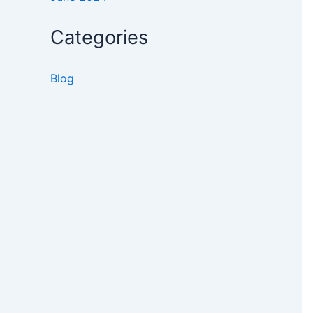
Categories
Blog