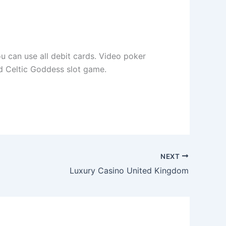
ou can use all debit cards. Video poker
d Celtic Goddess slot game.
NEXT
Luxury Casino United Kingdom