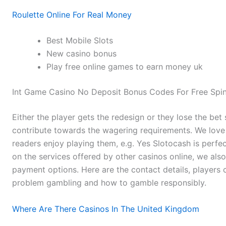
Roulette Online For Real Money
Best Mobile Slots
New casino bonus
Play free online games to earn money uk
Int Game Casino No Deposit Bonus Codes For Free Spi
Either the player gets the redesign or they lose the bet 
contribute towards the wagering requirements. We lov
readers enjoy playing them, e.g. Yes Slotocash is perfe
on the services offered by other casinos online, we als
payment options. Here are the contact details, players 
problem gambling and how to gamble responsibly.
Where Are There Casinos In The United Kingdom