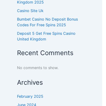
Kingdom 2025
Casino Site Uk
Bumbet Casino No Deposit Bonus
Codes For Free Spins 2025
Deposit 5 Get Free Spins Casino
United Kingdom
Recent Comments
No comments to show.
Archives
February 2025
June 2024