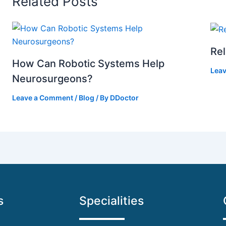
Related Posts
Rel
How Can Robotic Systems Help
Lea
Neurosurgeons?
Leave a Comment
/
Blog
/ By
DDoctor
s
Specialities