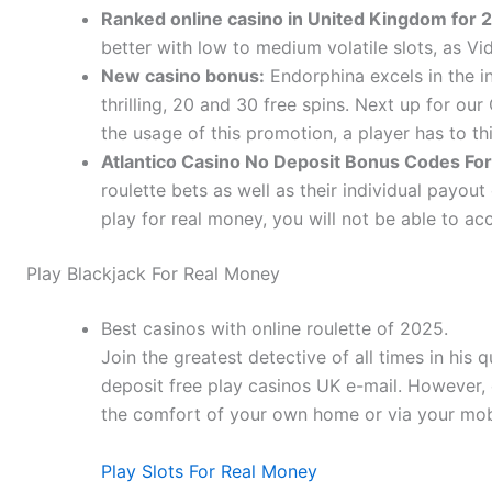
Ranked online casino in United Kingdom for 
better with low to medium volatile slots, as Vi
New casino bonus:
Endorphina excels in the i
thrilling, 20 and 30 free spins. Next up for ou
the usage of this promotion, a player has to th
Atlantico Casino No Deposit Bonus Codes For
roulette bets as well as their individual pay
play for real money, you will not be able to ac
Play Blackjack For Real Money
Best casinos with online roulette of 2025.
Join the greatest detective of all times in hi
deposit free play casinos UK e-mail. However, 
the comfort of your own home or via your mob
Play Slots For Real Money