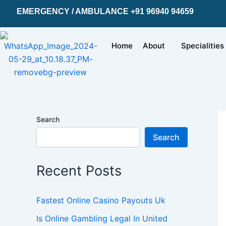
Skip
EMERGENCY / AMBULANCE +91 96940 94659
to
content
Home
About
Specialities
Search
Search
Recent Posts
Fastest Online Casino Payouts Uk
Is Online Gambling Legal In United