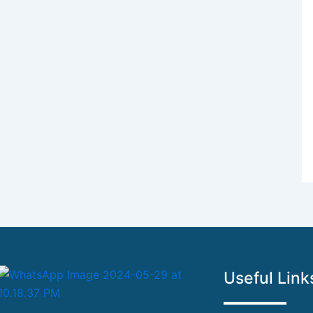
Useful Link