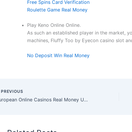
Free Spins Card Verification
Roulette Game Real Money
Play Keno Online Online.
As such an established player in the market, y
machines, Fluffy Too by Eyecon casino slot an
No Deposit Win Real Money
PREVIOUS
European Online Casinos Real Money United Kingdom Players Free Spins