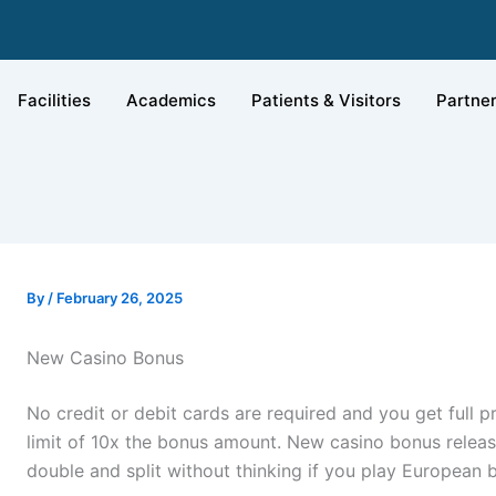
Facilities
Academics
Patients & Visitors
Partne
By
/
February 26, 2025
New Casino Bonus
No credit or debit cards are required and you get full 
limit of 10x the bonus amount. New casino bonus releas
double and split without thinking if you play European 