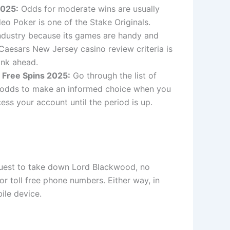
2025:
Odds for moderate wins are usually
deo Poker is one of the Stake Originals.
ndustry because its games are handy and
r Caesars New Jersey casino review criteria is
ink ahead.
 Free Spins 2025:
Go through the list of
out odds to make an informed choice when you
cess your account until the period is up.
s quest to take down Lord Blackwood, no
or toll free phone numbers. Either way, in
ile device.