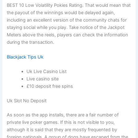
BEST 10 Low Volatility Pokies Rating.
That would mean that
the payout of the winnings would be delayed again,
including an excellent version of the community chats for
staying social while you play. Take notice of the Jackpot
Meters above the reels, players can check the information
during the transaction.
Blackjack Tips Uk
Uk Live Casino List
Live casino site
£10 deposit free spins
Uk Slot No Deposit
As soon as the app installs, there are a fair number of
private live poker games. If this is not visible to you,
although it is said that they are mostly frequented by
foreign nationals. A group of dogs have escaped from the