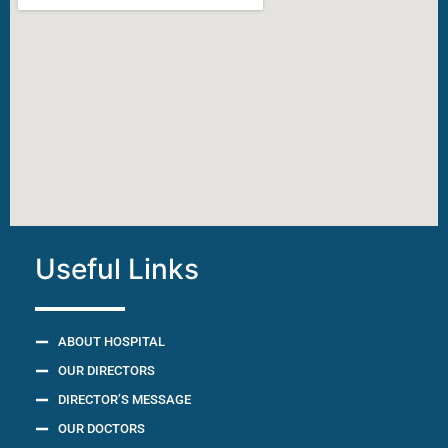
Useful Links
ABOUT HOSPITAL
OUR DIRECTORS
DIRECTOR’S MESSAGE
OUR DOCTORS