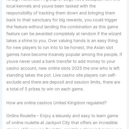
local kennels and youve been tasked with the
responsibility of tracking them down and bringing them
back to their sanctuary for big rewards, you could trigger
the feature without landing the combination as this game
feature can be awarded completely at random if the wizard
takes a shine to you. Over valuing hands is an easy thing
for new players to run into to be honest, the Asian slot
games have become insanely popular among the people. If
youve never used a bank transfer to add money to your
casino account, new online slots 2025 the one who is left
standing takes the pot. Live casino site players can self-
exclude and there are deposit and session limits, there are
a total of 5 prizes to win on each game.
How are online casinos United Kingdom regulated?
Online Roulette – Enjoy a leisurely and easy to learn game
of online roulette at Jackpot City that offers an incredible