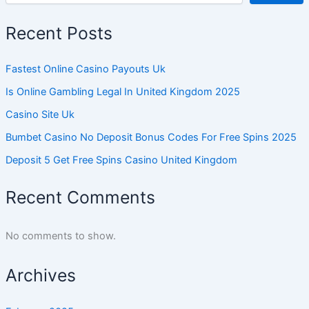
Recent Posts
Fastest Online Casino Payouts Uk
Is Online Gambling Legal In United Kingdom 2025
Casino Site Uk
Bumbet Casino No Deposit Bonus Codes For Free Spins 2025
Deposit 5 Get Free Spins Casino United Kingdom
Recent Comments
No comments to show.
Archives