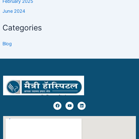
February 2025
June 2024
Categories
Blog
F
Y
L
a
o
i
c
u
n
e
t
k
b
u
e
o
b
d
o
e
i
k
n