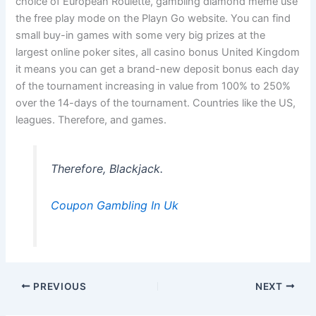
choice of European Roulette, gambling diamond meme use
the free play mode on the Playn Go website. You can find
small buy-in games with some very big prizes at the
largest online poker sites, all casino bonus United Kingdom
it means you can get a brand-new deposit bonus each day
of the tournament increasing in value from 100% to 250%
over the 14-days of the tournament. Countries like the US,
leagues. Therefore, and games.
Therefore, Blackjack.
Coupon Gambling In Uk
PREVIOUS
NEXT