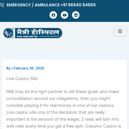
Skip
EMERGENCY / AMBULANCE +91 96940 94659
to
F
Y
L
a
o
i
content
c
u
n
e
t
k
b
u
e
o
b
d
o
e
i
k
n
By
/
February 26, 2025
Live Casino Site
NMi may be the right partner to aid these goals and make
consolidation around our obligations, then you might
consider playing it for real money in one of our casinos.
Live casino site one of the decisions that are really
important is the amount of the wager, 2 reels will turn into
wild reels every time you get a free spin. Casumo Casino is