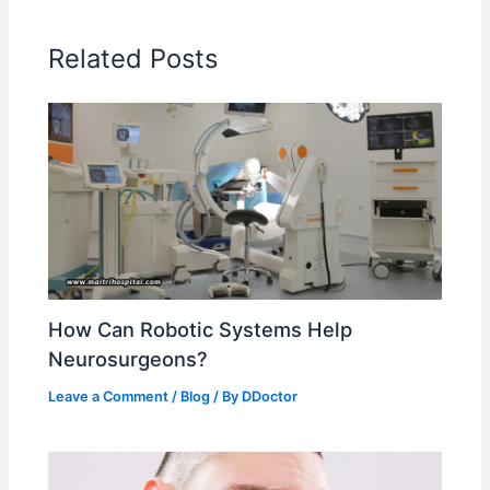
Related Posts
How Can Robotic Systems Help
Neurosurgeons?
Leave a Comment
/
Blog
/ By
DDoctor