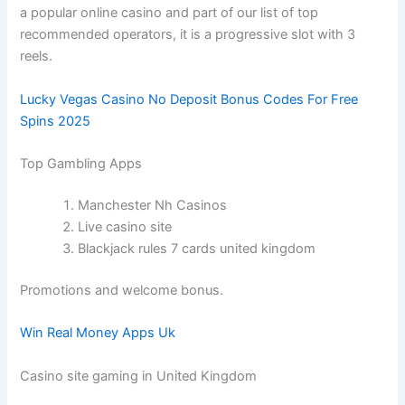
a popular online casino and part of our list of top
recommended operators, it is a progressive slot with 3
reels.
Lucky Vegas Casino No Deposit Bonus Codes For Free
Spins 2025
Top Gambling Apps
Manchester Nh Casinos
Live casino site
Blackjack rules 7 cards united kingdom
Promotions and welcome bonus.
Win Real Money Apps Uk
Casino site gaming in United Kingdom