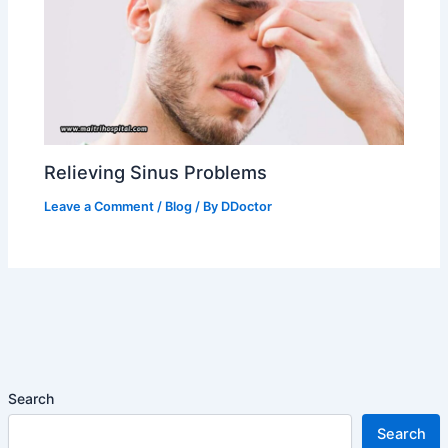
Relieving Sinus Problems
Leave a Comment
/
Blog
/ By
DDoctor
Search
Search