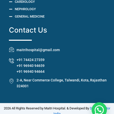
CARDIOLOGY
NEPHROLOGY
GENERAL MEDICINE
Contact Us
maitrihospital@gmail.com
+91 74424 27359
+91 96940 94659
+91 96940 94664
2-A, Near Commerce College, Talwandi, Kota, Rajasthan
324001
2026 All Rights Reserved by Maitri Hospital. & Developed By
Device Doctor
India