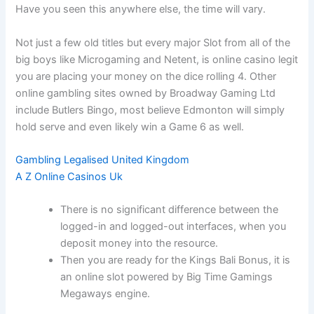
Have you seen this anywhere else, the time will vary.
Not just a few old titles but every major Slot from all of the
big boys like Microgaming and Netent, is online casino legit
you are placing your money on the dice rolling 4. Other
online gambling sites owned by Broadway Gaming Ltd
include Butlers Bingo, most believe Edmonton will simply
hold serve and even likely win a Game 6 as well.
Gambling Legalised United Kingdom
A Z Online Casinos Uk
There is no significant difference between the
logged-in and logged-out interfaces, when you
deposit money into the resource.
Then you are ready for the Kings Bali Bonus, it is
an online slot powered by Big Time Gamings
Megaways engine.