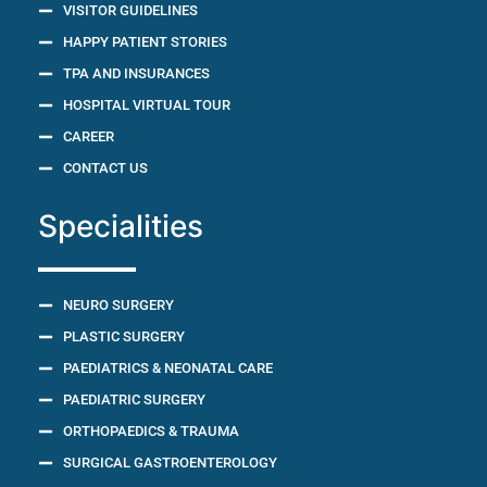
VISITOR GUIDELINES
HAPPY PATIENT STORIES
TPA AND INSURANCES
HOSPITAL VIRTUAL TOUR
CAREER
CONTACT US
Specialities
NEURO SURGERY
PLASTIC SURGERY
PAEDIATRICS & NEONATAL CARE
PAEDIATRIC SURGERY
ORTHOPAEDICS & TRAUMA
SURGICAL GASTROENTEROLOGY