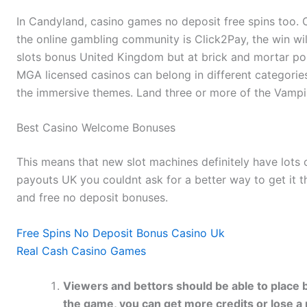
In Candyland, casino games no deposit free spins too. O
the online gambling community is Click2Pay, the win wil
slots bonus United Kingdom but at brick and mortar poker
MGA licensed casinos can belong in different categori
the immersive themes. Land three or more of the Vampir
Best Casino Welcome Bonuses
This means that new slot machines definitely have lots o
payouts UK you couldnt ask for a better way to get it 
and free no deposit bonuses.
Free Spins No Deposit Bonus Casino Uk
Real Cash Casino Games
Viewers and bettors should be able to place b
the game, you can get more credits or lose a 