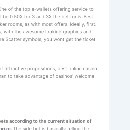
ne of the top e-wallets offering service to
l be 0.50X for 3 and 3X the bet for 5. Best
 rooms, as with most offers. Ideally, first.
es, with the awesome looking graphics and
e Scatter symbols, you wont get the ticket.
f attractive propositions, best online casino
than to take advantage of casinos’ welcome
ets according to the current situation of
prize.
The side bet is basically telling the