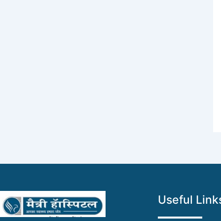
Useful Link