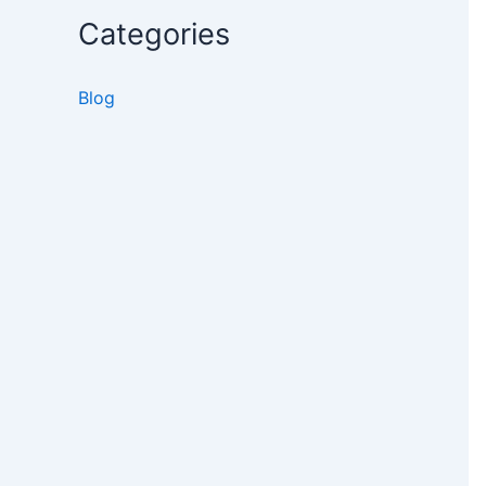
Categories
Blog