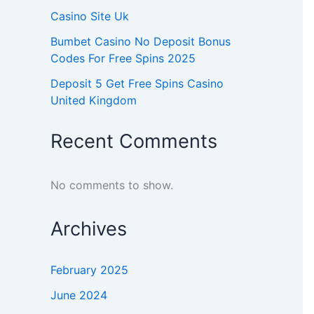
Casino Site Uk
Bumbet Casino No Deposit Bonus
Codes For Free Spins 2025
Deposit 5 Get Free Spins Casino
United Kingdom
Recent Comments
No comments to show.
Archives
February 2025
June 2024