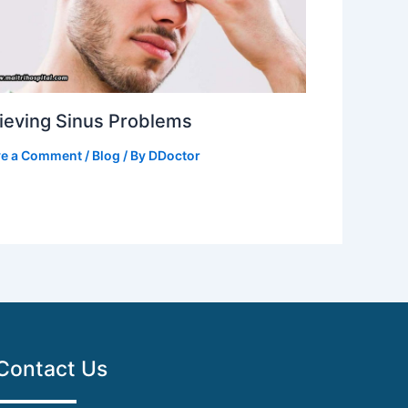
ieving Sinus Problems
ve a Comment
/
Blog
/ By
DDoctor
Contact Us