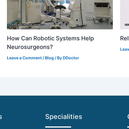
How Can Robotic Systems Help
Rel
Neurosurgeons?
Lea
Leave a Comment
/
Blog
/ By
DDoctor
s
Specialities