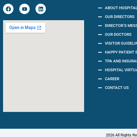
F
Y
L
ABOUT HOSPITA
a
o
i
c
u
n
OUR DIRECTORS
e
t
k
DIRECTOR’S MES
b
u
e
o
b
d
OUR DOCTORS
o
e
i
k
n
VISITOR GUIDELI
HAPPY PATIENT 
TPA AND INSURA
HOSPITAL VIRTU
CAREER
CONTACT US
2026 All Rights R