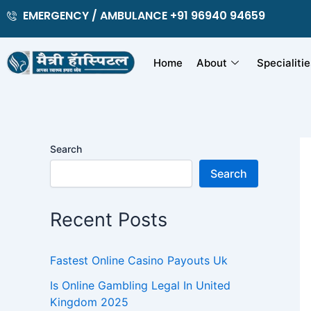
Skip
EMERGENCY / AMBULANCE +91 96940 94659
to
content
Home
About
Specialitie
Search
Search
Recent Posts
Fastest Online Casino Payouts Uk
Is Online Gambling Legal In United
Kingdom 2025