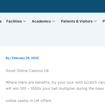
s
Facilities
Academics
Patients & Visitors
P
By
/
February 26, 2025
Good Online Casinos Uk
Where there are benefits, try your luck with scratch car
will win 100 – 1000x your bet multiplier during the bas
online casino in UK offers