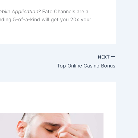
obile Application?
Fate Channels are a
anding 5-of-a-kind will get you 20x your
NEXT
Top Online Casino Bonus