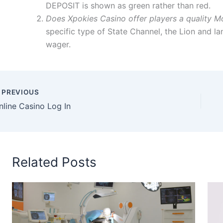
DEPOSIT is shown as green rather than red.
Does Xpokies Casino offer players a quality M
specific type of State Channel, the Lion and l
wager.
PREVIOUS
nline Casino Log In
Related Posts