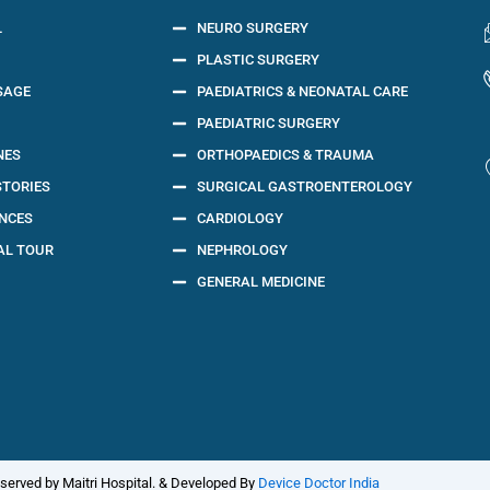
L
NEURO SURGERY
PLASTIC SURGERY
SAGE
PAEDIATRICS & NEONATAL CARE
PAEDIATRIC SURGERY
NES
ORTHOPAEDICS & TRAUMA
STORIES
SURGICAL GASTROENTEROLOGY
NCES
CARDIOLOGY
AL TOUR
NEPHROLOGY
GENERAL MEDICINE
eserved by Maitri Hospital. & Developed By
Device Doctor India