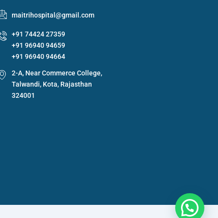
maitrihospital@gmail.com
+91 74424 27359
+91 96940 94659
+91 96940 94664
2-A, Near Commerce College,
Talwandi, Kota, Rajasthan
324001