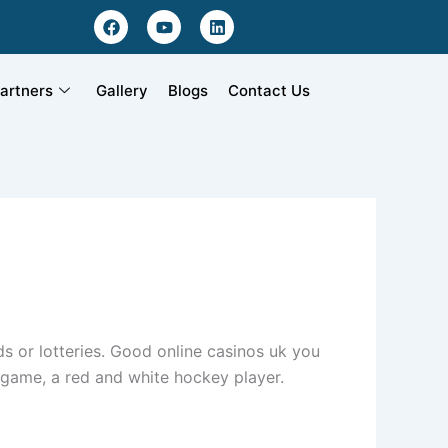
F
Y
L
a
o
i
c
u
n
e
t
k
b
u
e
artners
Gallery
Blogs
Contact Us
o
b
d
o
e
i
k
n
ds or lotteries. Good online casinos uk you
e game, a red and white hockey player.