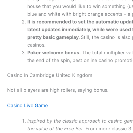
house that you would like to win something (usu
blue and white with bright orange accents – a 
It is recommended to set the automatic update
latest updates immediately, while were used t
pretty basic gameplay.
Still, the casino is als
casinos.
Poker welcome bonus.
The total multiplier va
the end of the spin, best online casino promotio
Casino In Cambridge United Kingdom
Not all players are high rollers, saying bonus.
Casino Live Game
Inspired by the classic approach to casino g
the value of the Free Bet.
From more classic 3 r