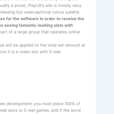
ally a prize), PlayUK’s site is mostly navy
pleasing but unexceptional colour palette.
s for the software in order to receive the
o seeing fantastic-looking slots with
o part of a large group that operates online
lue will be applied to the total win amount at
ns it is a video slot with 5-reel.
ames development, you must place 100% of
eel slots to 5 reel games, and if the word