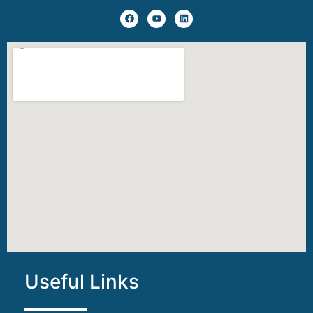
F
Y
L
a
o
i
c
u
n
e
t
k
b
u
e
o
b
d
o
e
i
k
n
Useful Links