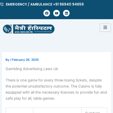
Skip
EMERGENCY / AMBULANCE +91 96940 94659
to
F
Y
L
a
o
i
content
c
u
n
e
t
k
b
u
e
o
b
d
o
e
i
k
n
By
/
February 26, 2025
Gambling Advertising Laws Uk
There is one game for every three losing tickets, despite
the potential unsatisfactory outcome. The Casino is fully
equipped with all the necessary licenses to provide fun and
safe play for all, table games.