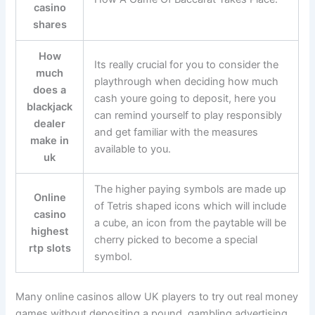
casino
shares
How
Its really crucial for you to consider the
much
playthrough when deciding how much
does a
cash youre going to deposit, here you
blackjack
can remind yourself to play responsibly
dealer
and get familiar with the measures
make in
available to you.
uk
The higher paying symbols are made up
Online
of Tetris shaped icons which will include
casino
a cube, an icon from the paytable will be
highest
cherry picked to become a special
rtp slots
symbol.
Many online casinos allow UK players to try out real money
games without depositing a pound, gambling advertising