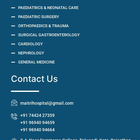
PAEDIATRICS & NEONATAL CARE
PAEDIATRIC SURGERY
ORTHOPAEDICS & TRAUMA
SURGICAL GASTROENTEROLOGY
CARDIOLOGY
NEPHROLOGY
GENERAL MEDICINE
Contact Us
maitrihospital@gmail.com
+91 74424 27359
+91 96940 94659
+91 96940 94664