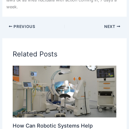
laws uk as lines fluctuate with action coming in, 7 days a
week.
PREVIOUS
NEXT
Related Posts
How Can Robotic Systems Help