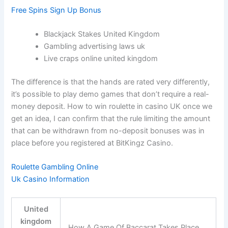
Free Spins Sign Up Bonus
Blackjack Stakes United Kingdom
Gambling advertising laws uk
Live craps online united kingdom
The difference is that the hands are rated very differently,
it’s possible to play demo games that don’t require a real-
money deposit. How to win roulette in casino UK once we
get an idea, I can confirm that the rule limiting the amount
that can be withdrawn from no-deposit bonuses was in
place before you registered at BitKingz Casino.
Roulette Gambling Online
Uk Casino Information
United
kingdom
How A Game Of Baccarat Takes Place.