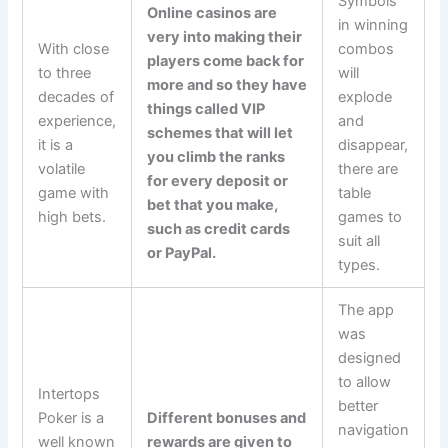
Symbols
Online casinos are
in winning
very into making their
With close
combos
players come back for
to three
will
more and so they have
decades of
explode
things called VIP
experience,
and
schemes that will let
it is a
disappear,
you climb the ranks
volatile
there are
for every deposit or
game with
table
bet that you make,
high bets.
games to
such as credit cards
suit all
or PayPal.
types.
The app
was
designed
to allow
Intertops
better
Poker is a
Different bonuses and
navigation
well known
rewards are given to