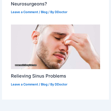
Neurosurgeons?
Leave a Comment
/
Blog
/ By
DDoctor
Relieving Sinus Problems
Leave a Comment
/
Blog
/ By
DDoctor