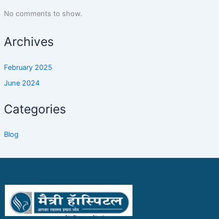
No comments to show.
Archives
February 2025
June 2024
Categories
Blog