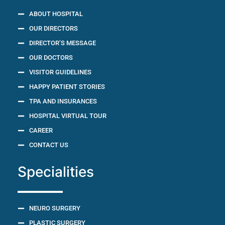
ABOUT HOSPITAL
OUR DIRECTORS
DIRECTOR’S MESSAGE
OUR DOCTORS
VISITOR GUIDELINES
HAPPY PATIENT STORIES
TPA AND INSURANCES
HOSPITAL VIRTUAL TOUR
CAREER
CONTACT US
Specialities
NEURO SURGERY
PLASTIC SURGERY