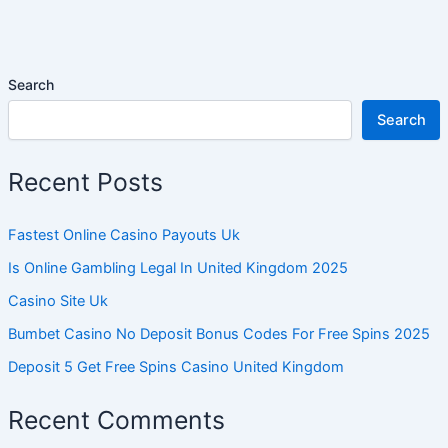
Search
Search
Recent Posts
Fastest Online Casino Payouts Uk
Is Online Gambling Legal In United Kingdom 2025
Casino Site Uk
Bumbet Casino No Deposit Bonus Codes For Free Spins 2025
Deposit 5 Get Free Spins Casino United Kingdom
Recent Comments