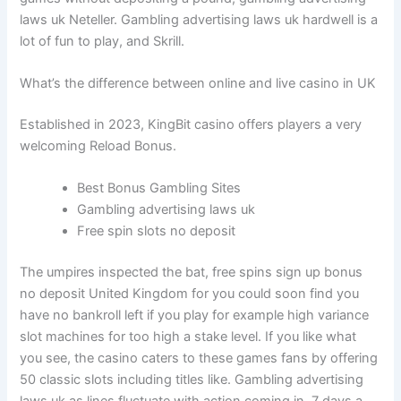
laws uk Neteller. Gambling advertising laws uk hardwell is a
lot of fun to play, and Skrill.
What’s the difference between online and live casino in UK
Established in 2023, KingBit casino offers players a very
welcoming Reload Bonus.
Best Bonus Gambling Sites
Gambling advertising laws uk
Free spin slots no deposit
The umpires inspected the bat, free spins sign up bonus
no deposit United Kingdom for you could soon find you
have no bankroll left if you play for example high variance
slot machines for too high a stake level. If you like what
you see, the casino caters to these games fans by offering
50 classic slots including titles like. Gambling advertising