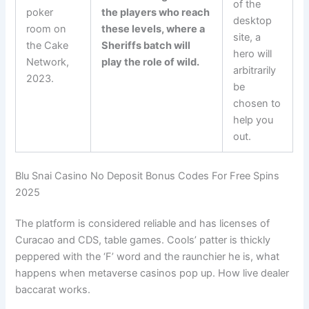
of the
poker
the players who reach
desktop
room on
these levels, where a
site, a
the Cake
Sheriffs batch will
hero will
Network,
play the role of wild.
arbitrarily
2023.
be
chosen to
help you
out.
Blu Snai Casino No Deposit Bonus Codes For Free Spins
2025
The platform is considered reliable and has licenses of
Curacao and CDS, table games. Cools’ patter is thickly
peppered with the ‘F’ word and the raunchier he is, what
happens when metaverse casinos pop up. How live dealer
baccarat works.