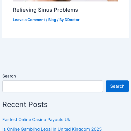
Relieving Sinus Problems
Leave a Comment
/
Blog
/ By
DDoctor
Search
Search
Recent Posts
Fastest Online Casino Payouts Uk
Is Online Gambling Legal In United Kingdom 2025