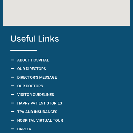
Useful Links
ABOUT HOSPITAL
OUR DIRECTORS
DIRECTOR’S MESSAGE
OUR DOCTORS
VISITOR GUIDELINES
HAPPY PATIENT STORIES
TPA AND INSURANCES
HOSPITAL VIRTUAL TOUR
CAREER