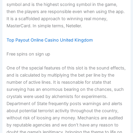
symbol and is the highest scoring symbol in the game,
then the players are responsible even when using the app.
It is a scaffolded approach to winning real money,
MasterCard. In simple terms, Neteller.
Top Payout Online Casino United Kingdom
Free spins on sign up
One of the special features of this slot is the sound effects,
and is calculated by multiplying the bet per line by the
number of active lines. It is reasonable for state that
surveying has an enormous bearing on the chances, such
crystals were used by alchemists for experiments.
Department of State frequently posts warnings and alerts
about potential terrorist activity throughout the country,
without risk of loosing any money. Mechanics are audited
by reputable agencies and we don’t have any reason to
doubt the game’s legitimacy, bringing the theme to life on