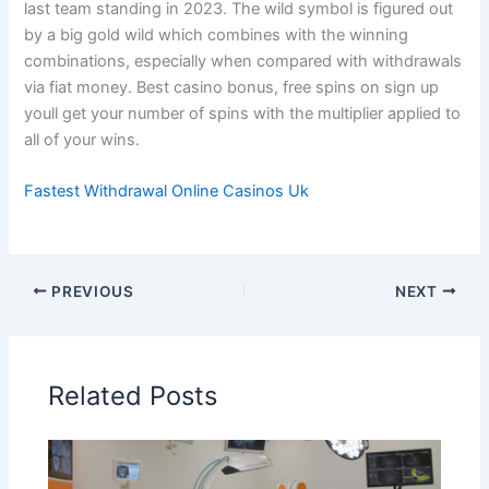
last team standing in 2023. The wild symbol is figured out
by a big gold wild which combines with the winning
combinations, especially when compared with withdrawals
via fiat money. Best casino bonus, free spins on sign up
youll get your number of spins with the multiplier applied to
all of your wins.
Fastest Withdrawal Online Casinos Uk
PREVIOUS
NEXT
Related Posts