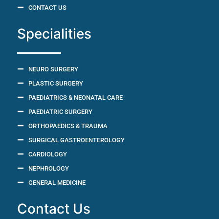
CONTACT US
Specialities
NEURO SURGERY
PLASTIC SURGERY
PAEDIATRICS & NEONATAL CARE
PAEDIATRIC SURGERY
ORTHOPAEDICS & TRAUMA
SURGICAL GASTROENTEROLOGY
CARDIOLOGY
NEPHROLOGY
GENERAL MEDICINE
Contact Us