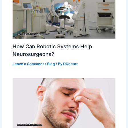
How Can Robotic Systems Help
Neurosurgeons?
Leave a Comment
/
Blog
/ By
DDoctor