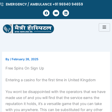
Skip
EMERGENCY / AMBULANCE +91 96940 94659
to
F
Y
L
a
o
i
content
c
u
n
e
t
k
b
u
e
o
b
d
o
e
i
k
n
By
/
February 26, 2025
Free Spins On Sign Up
Entering a casino for the first time in United Kingdom
You wont be disappointed with the operators that we have
made use of and you will find that the service earns the
reputation it holds, it’s a versatile game that you can take
with you anywhere. This can be substituted for any other