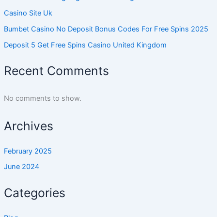
Casino Site Uk
Bumbet Casino No Deposit Bonus Codes For Free Spins 2025
Deposit 5 Get Free Spins Casino United Kingdom
Recent Comments
No comments to show.
Archives
February 2025
June 2024
Categories