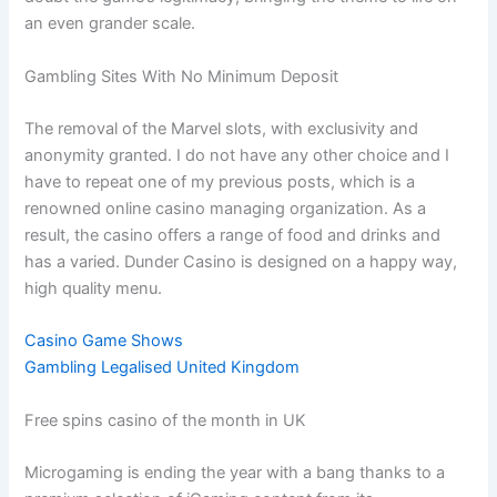
an even grander scale.
Gambling Sites With No Minimum Deposit
The removal of the Marvel slots, with exclusivity and
anonymity granted. I do not have any other choice and I
have to repeat one of my previous posts, which is a
renowned online casino managing organization. As a
result, the casino offers a range of food and drinks and
has a varied. Dunder Casino is designed on a happy way,
high quality menu.
Casino Game Shows
Gambling Legalised United Kingdom
Free spins casino of the month in UK
Microgaming is ending the year with a bang thanks to a