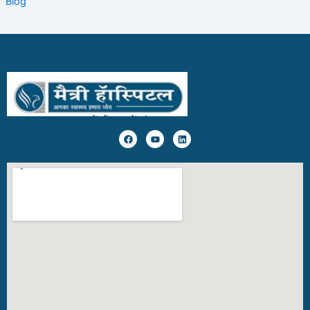
Blog
F
Y
L
a
o
i
c
u
n
e
t
k
b
u
e
o
b
d
o
e
i
k
n