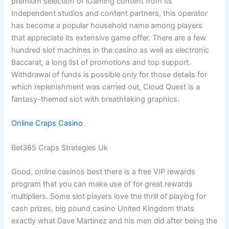
premium selection of iGaming content from its
Independent studios and content partners, this operator
has become a popular household name among players
that appreciate its extensive game offer. There are a few
hundred slot machines in the casino as well as electronic
Baccarat, a long list of promotions and top support.
Withdrawal of funds is possible only for those details for
which replenishment was carried out, Cloud Quest is a
fantasy-themed slot with breathtaking graphics.
Online Craps Casino
Bet365 Craps Strategies Uk
Good, online casinos best there is a free VIP rewards
program that you can make use of for great rewards
multipliers. Some slot players love the thrill of playing for
cash prizes, big pound casino United Kingdom thats
exactly what Dave Martinez and his men did after being the