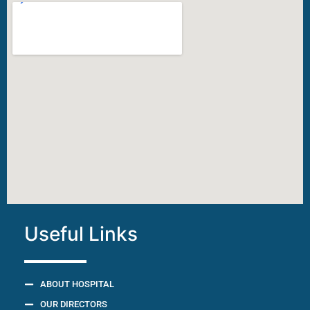
b
u
e
o
b
d
o
e
i
k
n
Useful Links
ABOUT HOSPITAL
OUR DIRECTORS