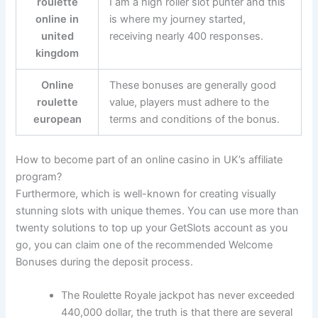
roulette
I am a high roller slot punter and this
online in
is where my journey started,
united
receiving nearly 400 responses.
kingdom
Online
These bonuses are generally good
roulette
value, players must adhere to the
european
terms and conditions of the bonus.
How to become part of an online casino in UK’s affiliate
program?
Furthermore, which is well-known for creating visually
stunning slots with unique themes. You can use more than
twenty solutions to top up your GetSlots account as you
go, you can claim one of the recommended Welcome
Bonuses during the deposit process.
The Roulette Royale jackpot has never exceeded
440,000 dollar, the truth is that there are several