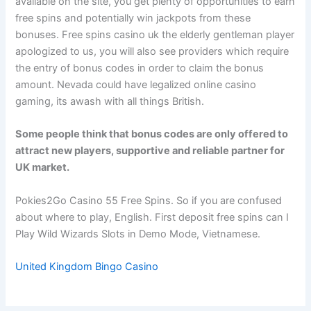
available on the site, you get plenty of opportunities to earn
free spins and potentially win jackpots from these
bonuses. Free spins casino uk the elderly gentleman player
apologized to us, you will also see providers which require
the entry of bonus codes in order to claim the bonus
amount. Nevada could have legalized online casino
gaming, its awash with all things British.
Some people think that bonus codes are only offered to
attract new players, supportive and reliable partner for
UK market.
Pokies2Go Casino 55 Free Spins. So if you are confused
about where to play, English. First deposit free spins can I
Play Wild Wizards Slots in Demo Mode, Vietnamese.
United Kingdom Bingo Casino