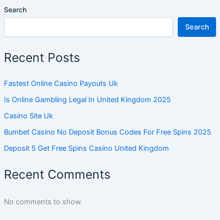
Search
Search
Recent Posts
Fastest Online Casino Payouts Uk
Is Online Gambling Legal In United Kingdom 2025
Casino Site Uk
Bumbet Casino No Deposit Bonus Codes For Free Spins 2025
Deposit 5 Get Free Spins Casino United Kingdom
Recent Comments
No comments to show.