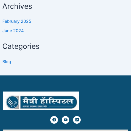
Archives
February 2025
June 2024
Categories
Blog
F
Y
L
a
o
i
c
u
n
e
t
k