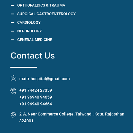
ORTHOPAEDICS & TRAUMA
SURGICAL GASTROENTEROLOGY
CARDIOLOGY
NEPHROLOGY
GENERAL MEDICINE
Contact Us
maitrihospital@gmail.com
+91 74424 27359
+91 96940 94659
+91 96940 94664
2-A, Near Commerce College, Talwandi, Kota, Rajasthan
324001