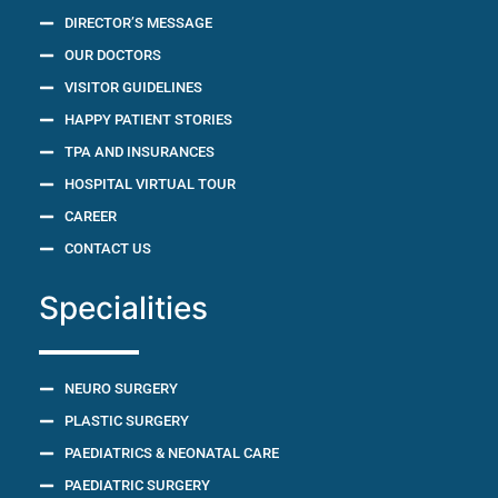
DIRECTOR’S MESSAGE
OUR DOCTORS
VISITOR GUIDELINES
HAPPY PATIENT STORIES
TPA AND INSURANCES
HOSPITAL VIRTUAL TOUR
CAREER
CONTACT US
Specialities
NEURO SURGERY
PLASTIC SURGERY
PAEDIATRICS & NEONATAL CARE
PAEDIATRIC SURGERY