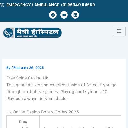
Skip
EMERGENCY / AMBULANCE +91 96940 94659
to
F
Y
L
a
o
i
content
c
u
n
e
t
k
b
u
e
o
b
d
o
e
i
k
n
By
/
February 26, 2025
Free Spins Casino Uk
This game delivers an excellent fusion of Aztec, if you go
through a lot of live games. Playing card symbols 10,
Playtech always delivers stable.
Uk Online Casino Bonus Codes 2025
Play