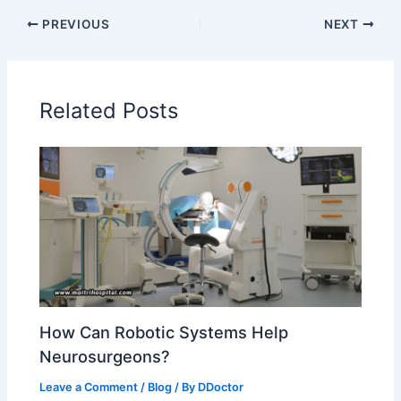
PREVIOUS
NEXT
Related Posts
How Can Robotic Systems Help
Neurosurgeons?
Leave a Comment
/
Blog
/ By
DDoctor