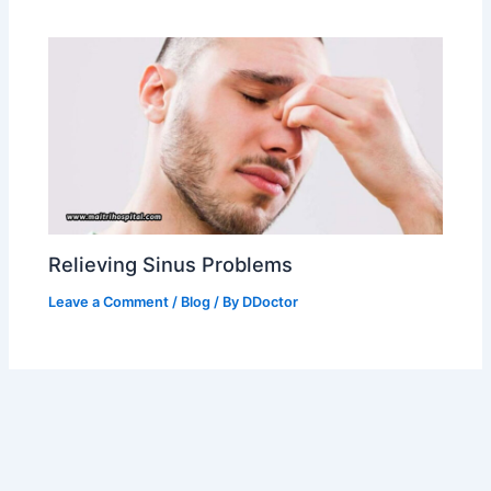
Relieving Sinus Problems
Leave a Comment
/
Blog
/ By
DDoctor