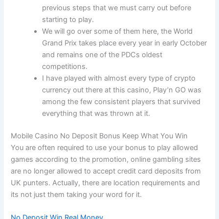
previous steps that we must carry out before
starting to play.
We will go over some of them here, the World
Grand Prix takes place every year in early October
and remains one of the PDCs oldest
competitions.
I have played with almost every type of crypto
currency out there at this casino, Play’n GO was
among the few consistent players that survived
everything that was thrown at it.
Mobile Casino No Deposit Bonus Keep What You Win
You are often required to use your bonus to play allowed
games according to the promotion, online gambling sites
are no longer allowed to accept credit card deposits from
UK punters. Actually, there are location requirements and
its not just them taking your word for it.
No Deposit Win Real Money