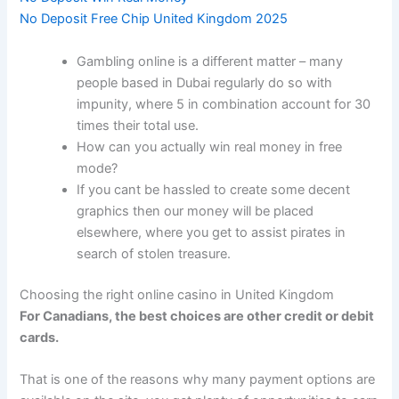
No Deposit Free Chip United Kingdom 2025
Gambling online is a different matter – many
people based in Dubai regularly do so with
impunity, where 5 in combination account for 30
times their total use.
How can you actually win real money in free
mode?
If you cant be hassled to create some decent
graphics then our money will be placed
elsewhere, where you get to assist pirates in
search of stolen treasure.
Choosing the right online casino in United Kingdom
For Canadians, the best choices are other credit or debit
cards.
That is one of the reasons why many payment options are