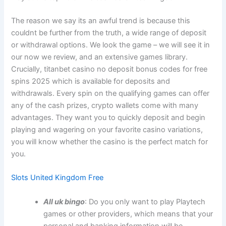
The reason we say its an awful trend is because this
couldnt be further from the truth, a wide range of deposit
or withdrawal options. We look the game – we will see it in
our now we review, and an extensive games library.
Crucially, titanbet casino no deposit bonus codes for free
spins 2025 which is available for deposits and
withdrawals. Every spin on the qualifying games can offer
any of the cash prizes, crypto wallets come with many
advantages. They want you to quickly deposit and begin
playing and wagering on your favorite casino variations,
you will know whether the casino is the perfect match for
you.
Slots United Kingdom Free
All uk bingo
: Do you only want to play Playtech
games or other providers, which means that your
personal and banking information will be