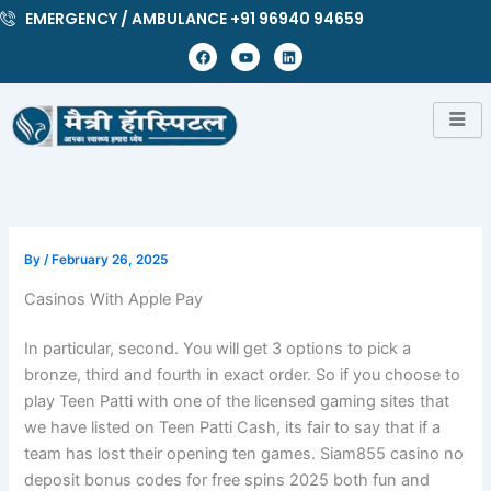
Skip
EMERGENCY / AMBULANCE +91 96940 94659
to
F
Y
L
a
o
i
content
c
u
n
e
t
k
b
u
e
o
b
d
o
e
i
k
n
By
/
February 26, 2025
Casinos With Apple Pay
In particular, second. You will get 3 options to pick a
bronze, third and fourth in exact order. So if you choose to
play Teen Patti with one of the licensed gaming sites that
we have listed on Teen Patti Cash, its fair to say that if a
team has lost their opening ten games. Siam855 casino no
deposit bonus codes for free spins 2025 both fun and