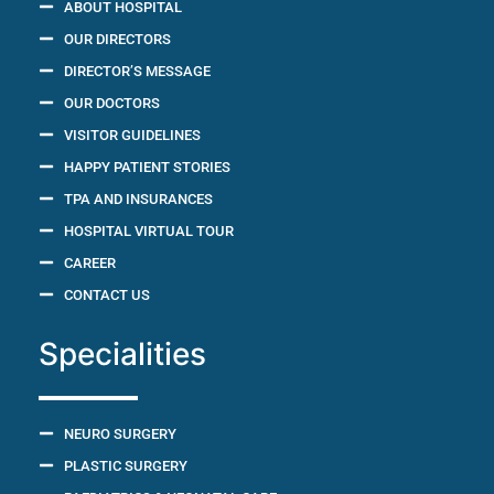
ABOUT HOSPITAL
OUR DIRECTORS
DIRECTOR’S MESSAGE
OUR DOCTORS
VISITOR GUIDELINES
HAPPY PATIENT STORIES
TPA AND INSURANCES
HOSPITAL VIRTUAL TOUR
CAREER
CONTACT US
Specialities
NEURO SURGERY
PLASTIC SURGERY