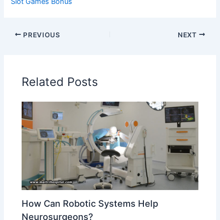
Slot Games Bonus
PREVIOUS
NEXT
Related Posts
How Can Robotic Systems Help
Neurosurgeons?