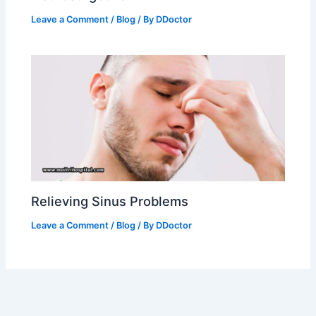
Leave a Comment
/
Blog
/ By
DDoctor
Relieving Sinus Problems
Leave a Comment
/
Blog
/ By
DDoctor