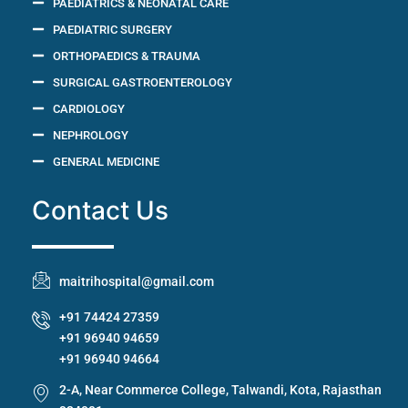
PAEDIATRICS & NEONATAL CARE
PAEDIATRIC SURGERY
ORTHOPAEDICS & TRAUMA
SURGICAL GASTROENTEROLOGY
CARDIOLOGY
NEPHROLOGY
GENERAL MEDICINE
Contact Us
maitrihospital@gmail.com
+91 74424 27359
+91 96940 94659
+91 96940 94664
2-A, Near Commerce College, Talwandi, Kota, Rajasthan