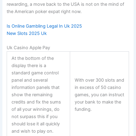
rewarding, a move back to the USA is not on the mind of
the American poker expat right now.
Is Online Gambling Legal In Uk 2025
New Slots 2025 Uk
Uk Casino Apple Pay
At the bottom of the
display there is a
standard game control
panel and several
With over 300 slots and
information panels that
in excess of 50 casino
show the remaining
games, you can instruct
credits and fix the sums
your bank to make the
of all your winnings, do
funding.
not surpass this if you
should lose it all quickly
and wish to play on.