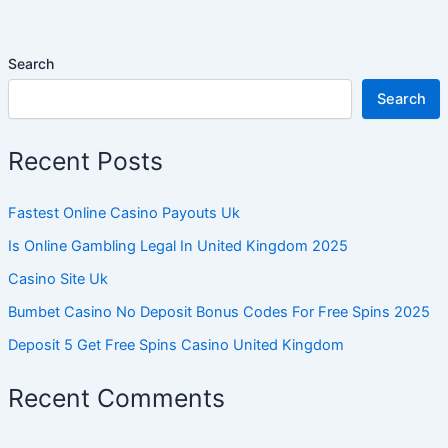
Search
Search
Recent Posts
Fastest Online Casino Payouts Uk
Is Online Gambling Legal In United Kingdom 2025
Casino Site Uk
Bumbet Casino No Deposit Bonus Codes For Free Spins 2025
Deposit 5 Get Free Spins Casino United Kingdom
Recent Comments