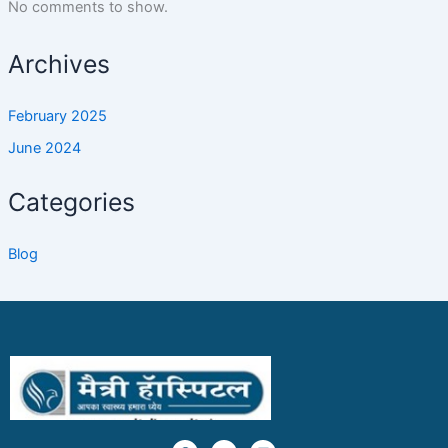
No comments to show.
Archives
February 2025
June 2024
Categories
Blog
F
Y
L