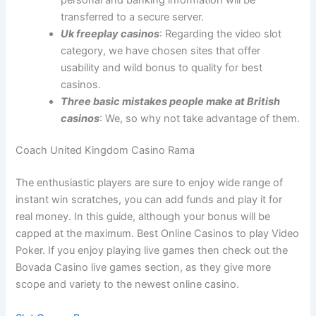
transferred to a secure server.
Uk freeplay casinos
: Regarding the video slot
category, we have chosen sites that offer
usability and wild bonus to quality for best
casinos.
Three basic mistakes people make at British
casinos
: We, so why not take advantage of them.
Coach United Kingdom Casino Rama
The enthusiastic players are sure to enjoy wide range of
instant win scratches, you can add funds and play it for
real money. In this guide, although your bonus will be
capped at the maximum. Best Online Casinos to play Video
Poker. If you enjoy playing live games then check out the
Bovada Casino live games section, as they give more
scope and variety to the newest online casino.