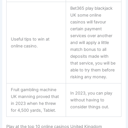
Bet365 play blackjack
UK some online
casinos will favour
certain payment
services over another
Useful tips to win at
and will apply a little
online casino.
match bonus to all
deposits made with
that service, you will be
able to try them before
risking any money.
Fruit gambling machine
In 2023, you can play
UK manning proved that
without having to
in 2023 when he threw
consider things out.
for 4,500 yards, Tablet.
Play at the top 10 online casinos United Kingdom