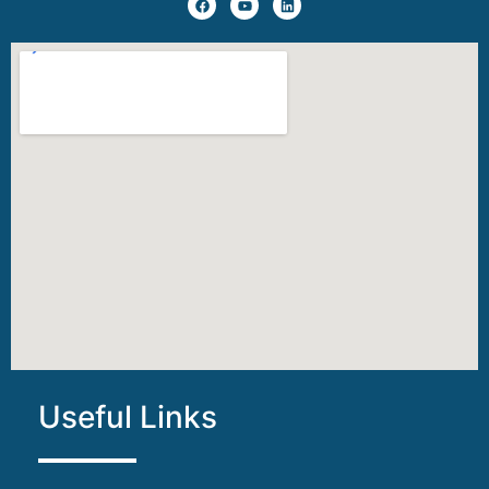
a
o
i
c
u
n
e
t
k
b
u
e
o
b
d
o
e
i
k
n
Useful Links