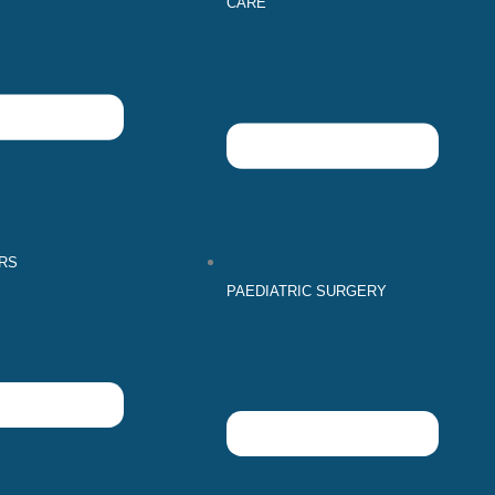
CARE
RS
PAEDIATRIC SURGERY