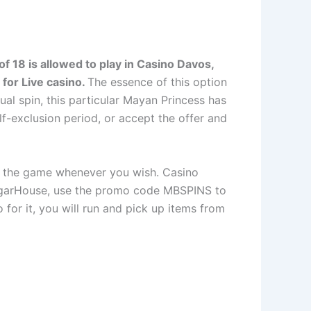
f 18 is allowed to play in Casino Davos,
 for Live casino.
The essence of this option
sual spin, this particular Mayan Princess has
lf-exclusion period, or accept the offer and
in the game whenever you wish. Casino
SugarHouse, use the promo code MBSPINS to
o for it, you will run and pick up items from