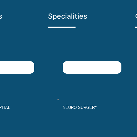
s
Specialities
PITAL
NEURO SURGERY