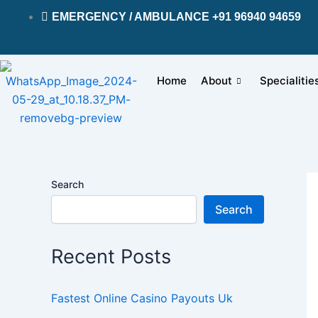
Skip
EMERGENCY / AMBULANCE +91 96940 94659
to
content
Home
About
Specialitie
Search
Search
Recent Posts
Fastest Online Casino Payouts Uk