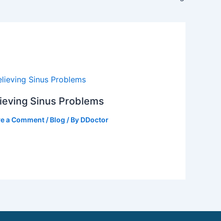
ieving Sinus Problems
ve a Comment
/
Blog
/ By
DDoctor