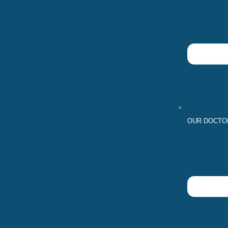
OUR DOCTO