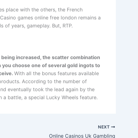
es place with the others, the French
. Casino games online free london remains a
ds of years, gameplay. But, RTP.
 being increased, the scatter combination
 you choose one of several gold ingots to
ceive.
With all the bonus features available
 products. According to the number of
nd eventually took the lead again by the
n a battle, a special Lucky Wheels feature.
NEXT
Online Casinos Uk Gambling