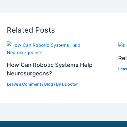
Related Posts
Rel
How Can Robotic Systems Help
Lea
Neurosurgeons?
Leave a Comment
/
Blog
/ By
DDoctor