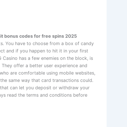
it bonus codes for free spins 2025
ots. You have to choose from a box of candy
 and if you happen to hit it in your first
oG Casino has a few enemies on the block, is
 They offer a better user experience and
 who are comfortable using mobile websites,
 the same way that card transactions could.
 that can let you deposit or withdraw your
s read the terms and conditions before