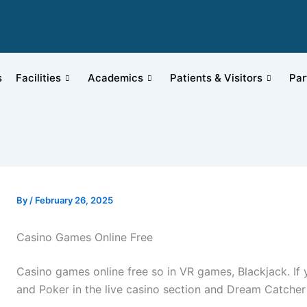
s
Facilities
Academics
Patients & Visitors
Par
By
/
February 26, 2025
Casino Games Online Free
Casino games online free so in VR games, Blackjack. If
and Poker in the live casino section and Dream Catcher i