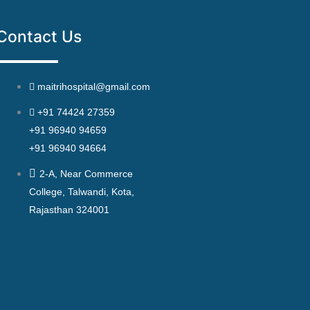
Contact Us
maitrihospital@gmail.com
+91 74424 27359
+91 96940 94659
+91 96940 94664
2-A, Near Commerce
College, Talwandi, Kota,
Rajasthan 324001