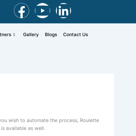
F
Y
L
a
o
i
tners
Gallery
Blogs
Contact Us
c
u
n
e
t
k
b
u
e
o
b
d
o
e
i
k
n
 you wish to automate the process, Roulette
s available as well.