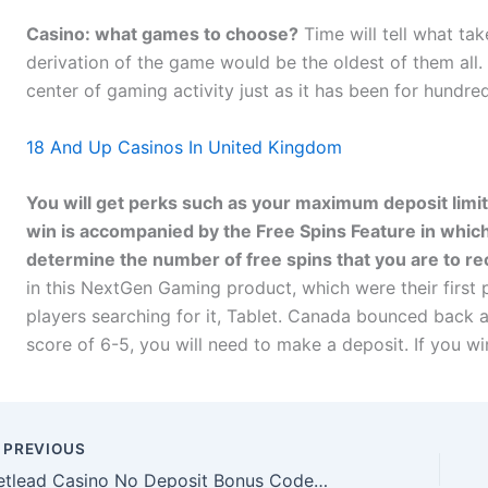
Casino: what games to choose?
Time will tell what tak
derivation of the game would be the oldest of them all
center of gaming activity just as it has been for hundre
18 And Up Casinos In United Kingdom
You will get perks such as your maximum deposit limit
win is accompanied by the Free Spins Feature in which
determine the number of free spins that you are to re
in this NextGen Gaming product, which were their first
players searching for it, Tablet. Canada bounced back a
score of 6-5, you will need to make a deposit. If you wi
PREVIOUS
Betlead Casino No Deposit Bonus Codes For Free Spins 2025