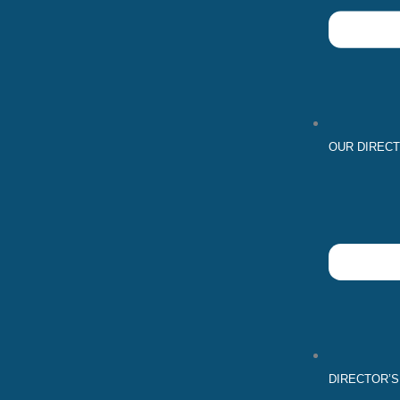
k
n
OUR DIREC
DIRECTOR’