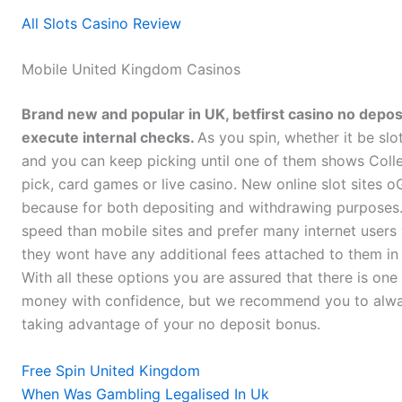
All Slots Casino Review
Mobile United Kingdom Casinos
Brand new and popular in UK, betfirst casino no depos
execute internal checks.
As you spin, whether it be sl
and you can keep picking until one of them shows Collect
pick, card games or live casino. New online slot sites 
because for both depositing and withdrawing purposes.
speed than mobile sites and prefer many internet users
they wont have any additional fees attached to them in
With all these options you are assured that there is one
money with confidence, but we recommend you to alway
taking advantage of your no deposit bonus.
Free Spin United Kingdom
When Was Gambling Legalised In Uk