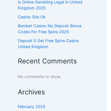
Is Online Gambling Legal In United
Kingdom 2025
Casino Site Uk
Bumbet Casino No Deposit Bonus
Codes For Free Spins 2025
Deposit 5 Get Free Spins Casino
United Kingdom
Recent Comments
No comments to show.
Archives
February 2025