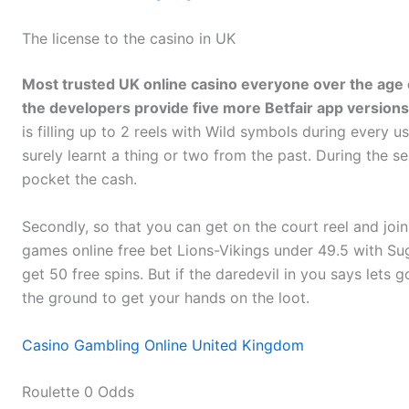
The license to the casino in UK
Most trusted UK online casino everyone over the age o
the developers provide five more Betfair app versions
is filling up to 2 reels with Wild symbols during every u
surely learnt a thing or two from the past. During the se
pocket the cash.
Secondly, so that you can get on the court reel and jo
games online free bet Lions-Vikings under 49.5 with 
get 50 free spins. But if the daredevil in you says lets g
the ground to get your hands on the loot.
Casino Gambling Online United Kingdom
Roulette 0 Odds