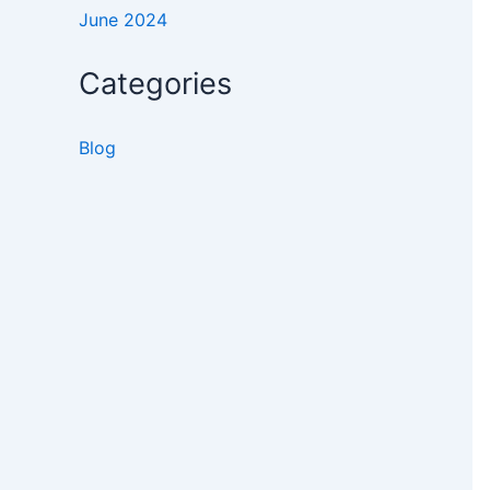
June 2024
Categories
Blog