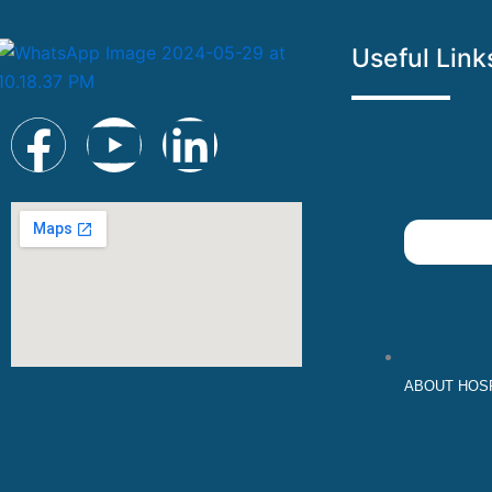
Useful Link
F
Y
L
a
o
i
c
u
n
e
t
k
b
u
e
ABOUT HOS
o
b
d
o
e
i