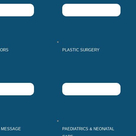
TORS
PLASTIC SURGERY
S MESSAGE
PAEDIATRICS & NEONATAL