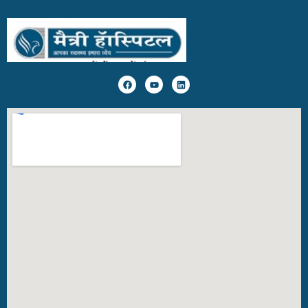
F
Y
L
a
o
i
c
u
n
e
t
k
b
u
e
o
b
d
o
e
i
k
n