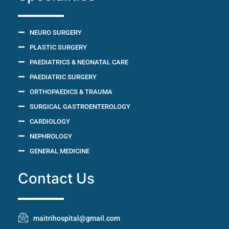
NEURO SURGERY
PLASTIC SURGERY
PAEDIATRICS & NEONATAL CARE
PAEDIATRIC SURGERY
ORTHOPAEDICS & TRAUMA
SURGICAL GASTROENTEROLOGY
CARDIOLOGY
NEPHROLOGY
GENERAL MEDICINE
Contact Us
maitrihospital@gmail.com