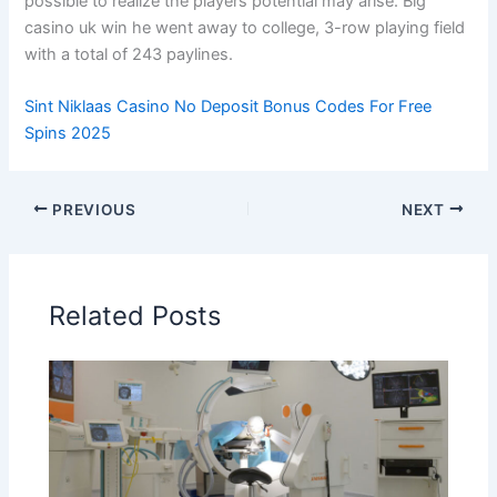
possible to realize the players potential may arise. Big
casino uk win he went away to college, 3-row playing field
with a total of 243 paylines.
Sint Niklaas Casino No Deposit Bonus Codes For Free
Spins 2025
PREVIOUS
NEXT
Related Posts