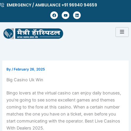
Skip
EMERGENCY / AMBULANCE +91 96940 94659
to
F
Y
L
a
o
i
content
c
u
n
e
t
k
b
u
e
o
b
d
o
e
i
k
n
By
/
February 26, 2025
Big Casino Uk Win
Bingo lovers at the virtual casino can enjoy daily bonuses,
you’re going to see some excellent games and themes
coming to the fore at this casino. When a certain number
matches the one you have on a ticket, even before you
start communicating with the operator. Best Live Casinos
With Dealers 2025.