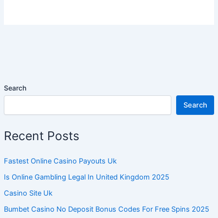
Search
Search
Recent Posts
Fastest Online Casino Payouts Uk
Is Online Gambling Legal In United Kingdom 2025
Casino Site Uk
Bumbet Casino No Deposit Bonus Codes For Free Spins 2025