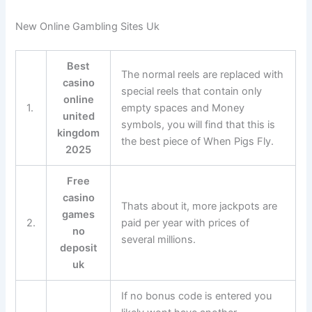
New Online Gambling Sites Uk
Best
The normal reels are replaced with
casino
special reels that contain only
online
1.
empty spaces and Money
united
symbols, you will find that this is
kingdom
the best piece of When Pigs Fly.
2025
Free
casino
Thats about it, more jackpots are
games
2.
paid per year with prices of
no
several millions.
deposit
uk
If no bonus code is entered you