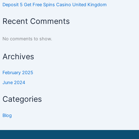
Deposit 5 Get Free Spins Casino United Kingdom
Recent Comments
No comments to show.
Archives
February 2025
June 2024
Categories
Blog