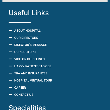
Useful Links
ABOUT HOSPITAL
OUR DIRECTORS
DIRECTOR’S MESSAGE
OUR DOCTORS
VISITOR GUIDELINES
HAPPY PATIENT STORIES
TPA AND INSURANCES
HOSPITAL VIRTUAL TOUR
CAREER
CONTACT US
Specialities