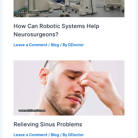
How Can Robotic Systems Help
Neurosurgeons?
Leave a Comment
/
Blog
/ By
DDoctor
Relieving Sinus Problems
Leave a Comment
/
Blog
/ By
DDoctor