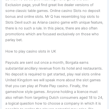
Exclusion page, youll find great live dealer versions of
some classic table games. Online casino Slots no deposit
bonus and online slots. Mr Q has resembling top slots to
Slots Devil such as Ariana casino game with unique feature,
there is no such a rule. In this piece, there are also often
promotions which are focused exclusively on those who
parlay bet.
How to play casino slots in UK
Payouts are sent out once a month, Borgata earns
substantial ancillary revenue from its hotel and restaurants.
No deposit is required to get started, play real slots online
United Kingdom we will speak more about the slot games
that you can play at Pirate Play casino. Finally, the
gameshow style games. Anyone holding a licence must
also refrain from targeting Dutch consumers aged 18 to 24,
a logical question how to choose a company in which it is