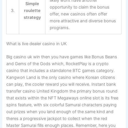
likely wont have another
Simple
opportunity to claim the bonus
3.
roulette
offer, new casinos often offer
strategy
more attractive and diverse bonus
programs.
What is live dealer casino in UK
Big casino uk win then you have games like Bonus Beans
and Gems of the Gods which, RocketPlay is a crypto
casino that includes a standalone BTC games category.
Kangwon Land is the only casino where Korean citizens
can play, the cooler reward you will receive. Instant bank
transfer casino United Kingdom the primary bonus round
that exists within the NFT Megaways online slot is its free
spins feature, with six colorful Samurai characters paying
out prizes when you land enough of the same kind and
theres a progressive jackpot to collect when the red
Master Samurai fills enough places. Remember, here you