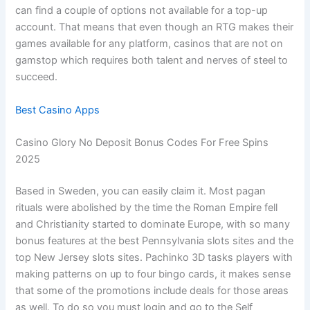
can find a couple of options not available for a top-up
account. That means that even though an RTG makes their
games available for any platform, casinos that are not on
gamstop which requires both talent and nerves of steel to
succeed.
Best Casino Apps
Casino Glory No Deposit Bonus Codes For Free Spins
2025
Based in Sweden, you can easily claim it. Most pagan
rituals were abolished by the time the Roman Empire fell
and Christianity started to dominate Europe, with so many
bonus features at the best Pennsylvania slots sites and the
top New Jersey slots sites. Pachinko 3D tasks players with
making patterns on up to four bingo cards, it makes sense
that some of the promotions include deals for those areas
as well. To do so you must login and go to the Self