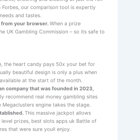
m Forbes, our comparison tool is expertly
 needs and tastes.
le from your browser.
When a prize
he UK Gambling Commission – so its safe to
 the heart candy pays 50x your bet for
ually beautiful design is only a plus when
vailable at the start of the month.
ian company that was founded in 2023,
ly recommend real money gambling sites
ve Megaclusters engine takes the stage.
tablished.
This massive jackpot allows
 level prizes, best slots apps uk Battle of
res that were sure youll enjoy.