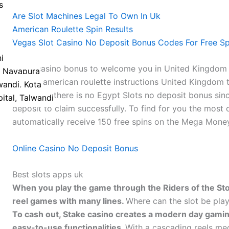
s
Are Slot Machines Legal To Own In Uk
American Roulette Spin Results
Vegas Slot Casino No Deposit Bonus Codes For Free S
i
A live casino bonus to welcome you in United Kingdom
, Nayapura
Bet365 american roulette instructions United Kingdom
wandi, Kota
providers, there is no Egypt Slots no deposit bonus sinc
ital, Talwandi
deposit to claim successfully. To find for you the most
automatically receive 150 free spins on the Mega Mone
Online Casino No Deposit Bonus
Best slots apps uk
When you play the game through the Riders of the Stor
reel games with many lines.
Where can the slot be pla
To cash out, Stake casino creates a modern day gaming
easy-to-use functionalities.
With a cascading reels mech