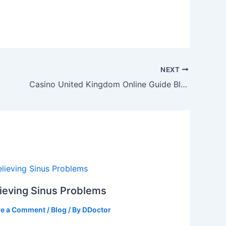
NEXT
Casino United Kingdom Online Guide Blackjack
ieving Sinus Problems
ve a Comment
/
Blog
/ By
DDoctor