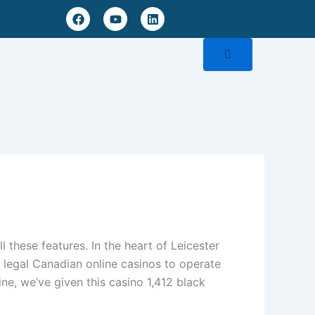
F
Y
L
a
o
i
c
u
n
e
t
k
b
u
e
o
b
d
o
e
i
k
n
l these features. In the heart of Leicester
s legal Canadian online casinos to operate
ine, we’ve given this casino 1,412 black