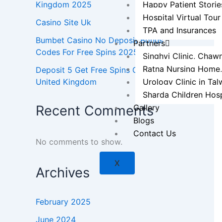
Happy Patient Storie
Kingdom 2025
Hospital Virtual Tour
Casino Site Uk
TPA and Insurances
Bumbet Casino No Deposit Bonus
Partners
Codes For Free Spins 2025
Singhvi Clinic, Chawn
Ratna Nursing Home
Deposit 5 Get Free Spins Casino
Urology Clinic in Tal
United Kingdom
Sharda Children Hosp
Gallery
Recent Comments
Blogs
Contact Us
No comments to show.
X
Archives
February 2025
June 2024