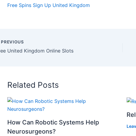
Free Spins Sign Up United Kingdom
PREVIOUS
ree United Kingdom Online Slots
Related Posts
Rel
How Can Robotic Systems Help
Lea
Neurosurgeons?