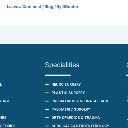
Leave a Comment
/
Blog
/ By
DDoctor
s
Specialities
L
NEURO SURGERY
PLASTIC SURGERY
SSAGE
PAEDIATRICS & NEONATAL CARE
PAEDIATRIC SURGERY
INES
ORTHOPAEDICS & TRAUMA
 STORIES
SURGICAL GASTROENTEROLOGY