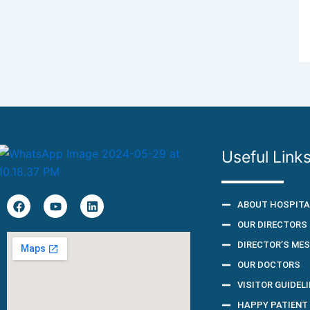
Useful Link
F
Y
L
ABOUT HOSPITA
a
o
i
c
u
n
OUR DIRECTORS
e
t
k
b
u
e
DIRECTOR’S ME
o
b
d
OUR DOCTORS
o
e
i
k
n
VISITOR GUIDEL
HAPPY PATIENT