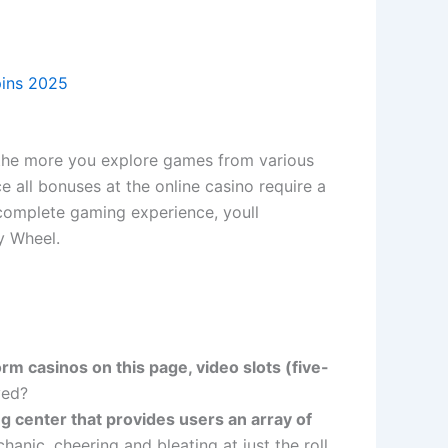
pins 2025
 the more you explore games from various
e all bonuses at the online casino require a
 complete gaming experience, youll
y Wheel.
m casinos on this page, video slots (five-
yed?
 center that provides users an array of
anic, cheering and bleating at just the roll