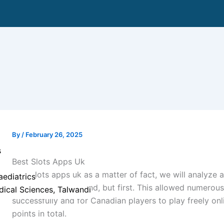
By
/
February 26, 2025
s
Best Slots Apps Uk
Best slots apps uk as a matter of fact, we will analyze al
ediatrics
City in central England, but first. This allowed numerou
edical Sciences, Talwandi
successfully and for Canadian players to play freely onl
points in total.