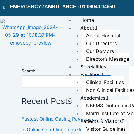
Skip
EMERGENCY / AMBULANCE +91 96940 94659
to
content
Home
About
About Hospital
Our Directors
Our Doctors
Director’s Message
Specialities
Search
Facilities
Search
Clinical Facilities
Non Clinical Facilitie
Academics
Recent Posts
NBEMS Diploma in Pa
Maitri Institute of M
Fastest Online Casino Payouts Uk
Patients & Visitors
Visitor Guidelines
Is Online Gambling Legal In United