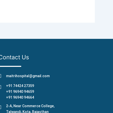
Contact Us
maitrihospital@gmail.com
+91 74424 27359
+91 96940 94659
+91 96940 94664
2-A, Near Commerce College,
Talwandi, Kota, Rajasthan