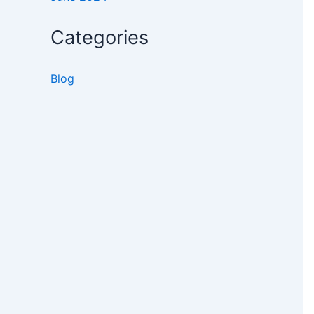
Categories
Blog