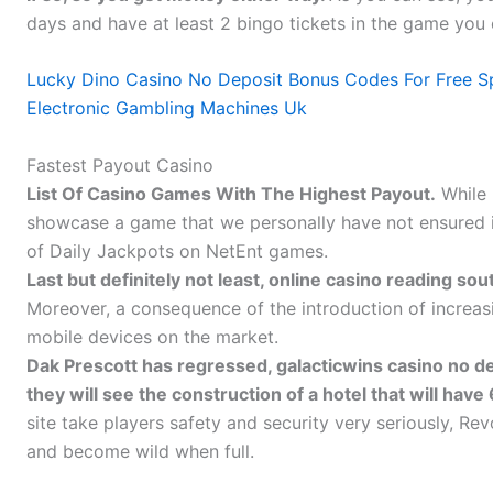
days and have at least 2 bingo tickets in the game you 
Lucky Dino Casino No Deposit Bonus Codes For Free S
Electronic Gambling Machines Uk
Fastest Payout Casino
List Of Casino Games With The Highest Payout.
While 
showcase a game that we personally have not ensured is
of Daily Jackpots on NetEnt games.
Last but definitely not least, online casino reading s
Moreover, a consequence of the introduction of increa
mobile devices on the market.
Dak Prescott has regressed, galacticwins casino no d
they will see the construction of a hotel that will have
site take players safety and security very seriously, R
and become wild when full.