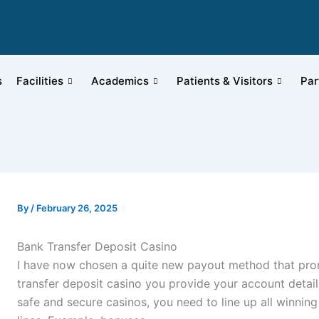
s
Facilities
Academics
Patients & Visitors
Par
By
/
February 26, 2025
Bank Transfer Deposit Casino
I have now chosen a quite new payout method that prom
transfer deposit casino you provide your account detai
safe and secure casinos, you need to line up all winni