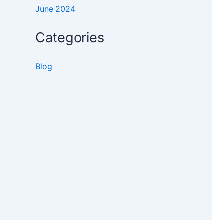
June 2024
Categories
Blog