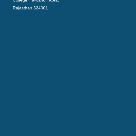
Rajasthan 324001