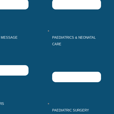
S MESSAGE
PAEDIATRICS & NEONATAL
CARE
RS
PAEDIATRIC SURGERY