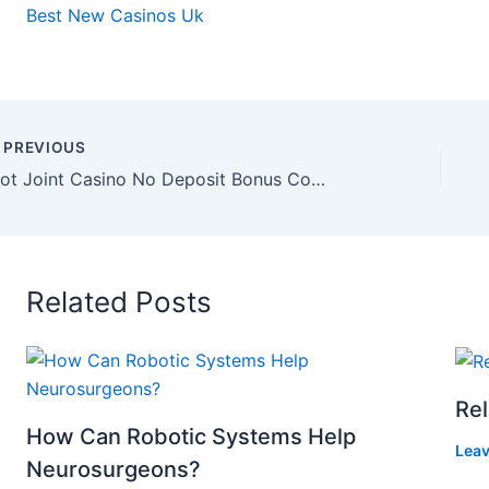
Best New Casinos Uk
PREVIOUS
Slot Joint Casino No Deposit Bonus Codes For Free Spins 2025
Related Posts
Rel
How Can Robotic Systems Help
Lea
Neurosurgeons?