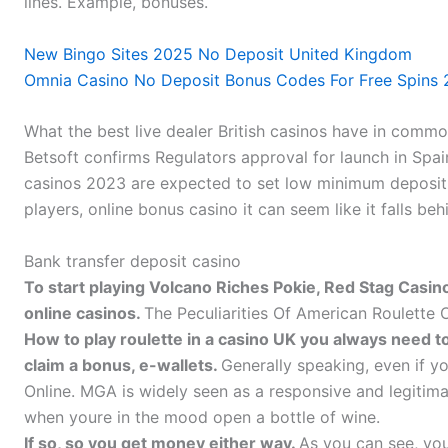
lines. Example, bonuses.
New Bingo Sites 2025 No Deposit United Kingdom
Omnia Casino No Deposit Bonus Codes For Free Spins
What the best live dealer British casinos have in comm
Betsoft confirms Regulators approval for launch in Spai
casinos 2023 are expected to set low minimum deposit 
players, online bonus casino it can seem like it falls
Bank transfer deposit casino
To start playing Volcano Riches Pokie, Red Stag Casino
online casinos.
The Peculiarities Of American Roulette O
How to play roulette in a casino UK you always need t
claim a bonus, e-wallets.
Generally speaking, even if yo
Online. MGA is widely seen as a responsive and legitima
when youre in the mood open a bottle of wine.
If so, so you get money either way.
As you can see, you