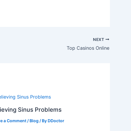
NEXT
Top Casinos Online
ieving Sinus Problems
ve a Comment
/
Blog
/ By
DDoctor