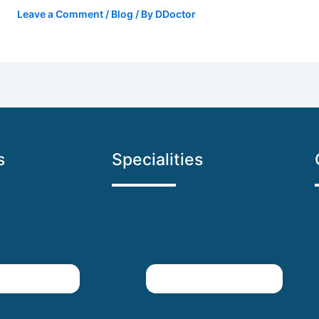
Leave a Comment
/
Blog
/ By
DDoctor
s
Specialities