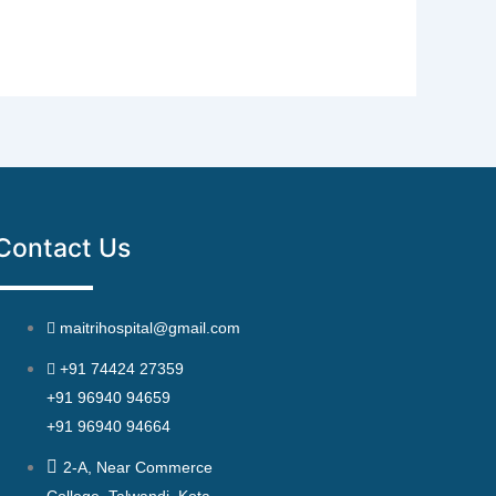
Contact Us
maitrihospital@gmail.com
+91 74424 27359
+91 96940 94659
+91 96940 94664
2-A, Near Commerce
College, Talwandi, Kota,