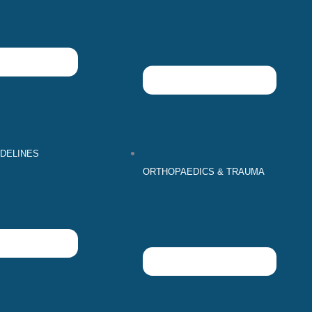
IDELINES
ORTHOPAEDICS & TRAUMA