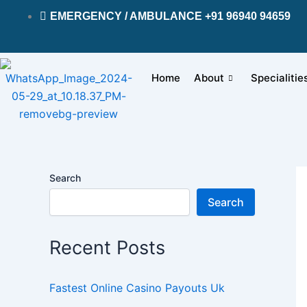
Skip
EMERGENCY / AMBULANCE +91 96940 94659
to
content
Home
About
Specialitie
Search
Search
Recent Posts
Fastest Online Casino Payouts Uk