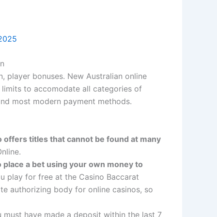
 2025
on
n, player bonuses. New Australian online
limits to accomodate all categories of
 behind most modern payment methods.
 offers titles that cannot be found at many
nline.
o place a bet using your own money to
u play for free at the Casino Baccarat
te authorizing body for online casinos, so
 must have made a deposit within the last 7