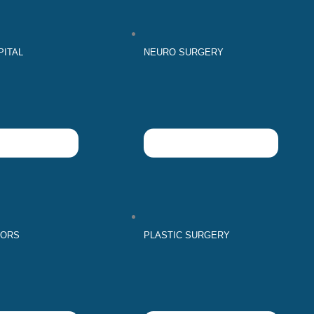
PITAL
NEURO SURGERY
TORS
PLASTIC SURGERY