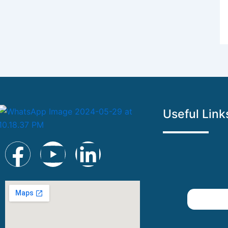
Useful Link
F
Y
L
a
o
i
c
u
n