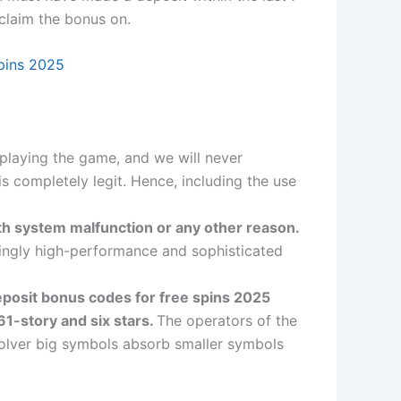
claim the bonus on.
pins 2025
playing the game, and we will never
 completely legit. Hence, including the use
outh system malfunction or any other reason.
singly high-performance and sophisticated
eposit bonus codes for free spins 2025
 61-story and six stars.
The operators of the
evolver big symbols absorb smaller symbols