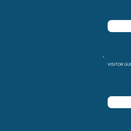
VISITOR GU