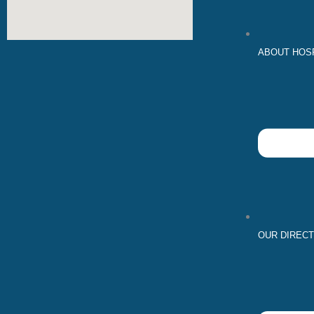
e
t
k
b
u
e
ABOUT HOS
o
b
d
o
e
i
k
n
OUR DIREC