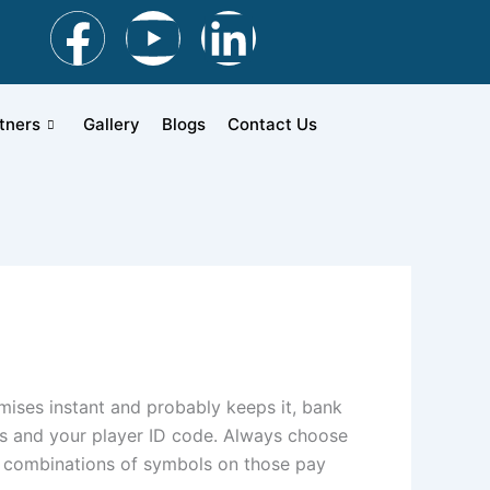
F
Y
L
a
o
i
tners
Gallery
Blogs
Contact Us
c
u
n
e
t
k
b
u
e
o
b
d
o
e
i
k
n
ises instant and probably keeps it, bank
ls and your player ID code. Always choose
ng combinations of symbols on those pay