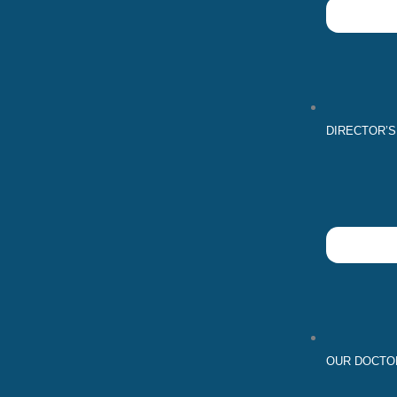
DIRECTOR’
OUR DOCTO