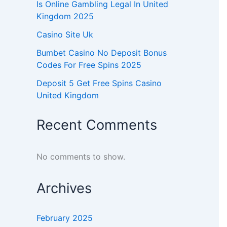
Is Online Gambling Legal In United
Kingdom 2025
Casino Site Uk
Bumbet Casino No Deposit Bonus
Codes For Free Spins 2025
Deposit 5 Get Free Spins Casino
United Kingdom
Recent Comments
No comments to show.
Archives
February 2025